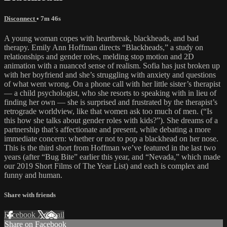
Disconnect
• 7m 46s
A young woman copes with heartbreak, blackheads, and bad
therapy. Emily Ann Hoffman directs “Blackheads,” a study on
relationships and gender roles, melding stop motion and 2D
animation with a nuanced sense of realism. Sofia has just broken up
with her boyfriend and she’s struggling with anxiety and questions
of what went wrong. On a phone call with her little sister’s therapist
— a child psychologist, who she resorts to speaking with in lieu of
finding her own — she is surprised and frustrated by the therapist’s
retrograde worldview, like that women ask too much of men. (“Is
this how she talks about gender roles with kids?”). She dreams of a
partnership that’s affectionate and present, while debating a more
immediate concern: whether or not to pop a blackhead on her nose.
This is the third short from Hoffman we’ve featured in the last two
years (after “Bug Bite” earlier this year, and “Nevada,” which made
our 2019 Short Films of The Year List) and each is complex and
funny and human.
Share with friends
Facebook
X
Email
Share on Facebook