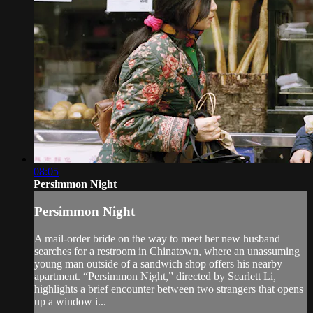
08:05
Persimmon Night
Persimmon Night
A mail-order bride on the way to meet her new husband
searches for a restroom in Chinatown, where an unassuming
young man outside of a sandwich shop offers his nearby
apartment. “Persimmon Night,” directed by Scarlett Li,
highlights a brief encounter between two strangers that opens
up a window i...