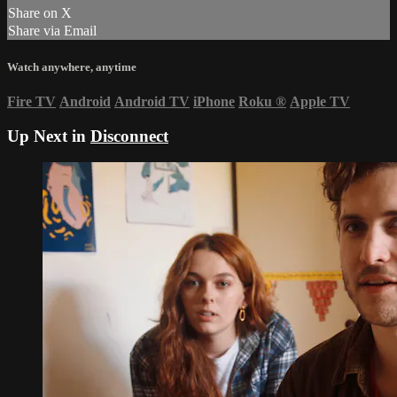
Share on X
Share via Email
Watch anywhere, anytime
Fire TV
Android
Android TV
iPhone
Roku
®
Apple TV
Up Next in
Disconnect