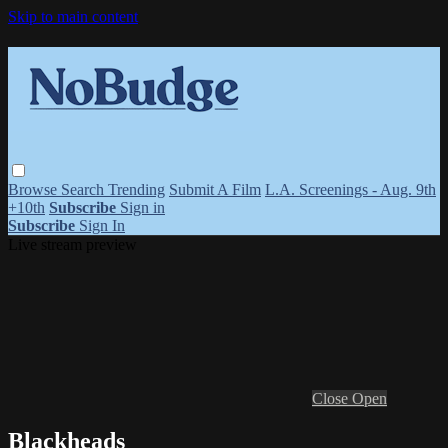
Skip to main content
Browse
Search
Trending
Submit A Film
L.A. Screenings - Aug. 9th
+10th
Subscribe
Sign in
Subscribe
Sign In
Live stream preview
Close
Open
Blackheads