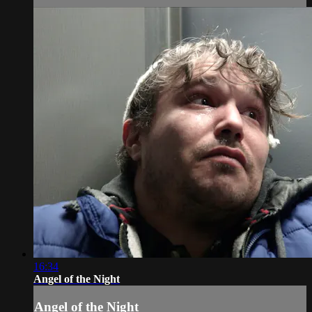
16:34
Angel of the Night
Angel of the Night