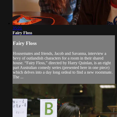
35:21
Fairy Floss
Fairy Floss
Housemates and friends, Jacob and Savanna, interview a
bevy of outlandish characters for a room in their shared
house. “Fairy Floss,” directed by Harry Quinlan, is an eight
part Australian comedy series (presented here in one piece)
which delves into a day long ordeal to find a new roommate.
The ...