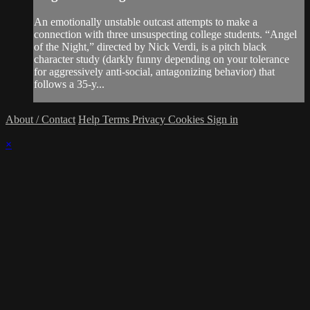
An emotionally unstable outcast attempts to make a
connection with three unsuspecting college students. “Angel
of the Night,” directed by Nick Verdi, is a pitch black
character study (darkly funny depending on your tolerance
for aggressively anti-social, antagonizing behavior) that
follows a 35-y...
About / Contact
Help
Terms
Privacy
Cookies
Sign in
×