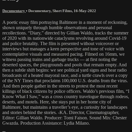
Documentary
•
Documentary
,
Short Films
,
16-May-2022
A poetic essay film portraying Baltimore in a moment of reckoning,
shown uniquely through humble observations and personal
recollections. “Diary,” directed by Gillian Waldo, tracks the summer
of 2020 with its nationwide cataclysms revolving around Covid-19
and police brutality. The film is presented without voiceover or
interviews but manages a keen perspective and tone of voice with
contemplative visuals and measured pacing. Filmed on 16mm, we
witness passing trains and garbage trucks — at first noting the
deserted spaces, the playgrounds and pools that remain empty. And
then a subtle shift begins: we see political yard signs and hear radio
broadcasts of a heated mayoral race, and a turtle crawls over a copy
of the NY Times that proclaims 100,000 U.S. deaths from the virus.
And then people gather in the streets to protest the most recent
killings of black citizens by police officers. Waldo’s previous film, “I
Know What I Saw,” was a cross country travelogue through rodeos,
deserts, and motels. Here, she stays put in her home city of
Baltimore, but maintains a traveller’s eye, a curiosity for landscapes
and stories behind the stories. -KA. Director, Cinematographer,
Editor: Gillian Waldo. Producer: Tomi Faison. Sound Mix: Chester
Gwazda. Production Assistance: Lydia Milano.