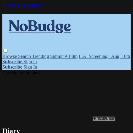
Skip to main content
Browse
Search
Trending
Submit A Film
L.A. Screening - Aug. 10th
Subscribe
Sign in
Subscribe
Sign In
Live stream preview
Close
Open
Diary