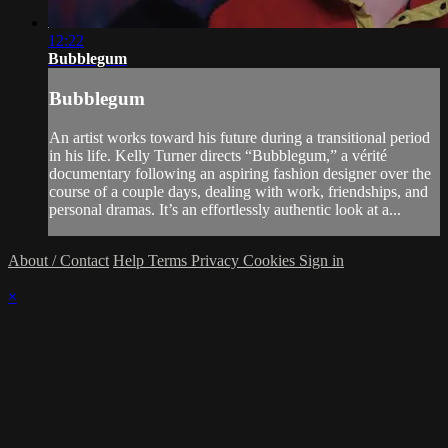
12:22
Bubblegum
Bubblegum
An artist works toward his future during a transitional period
in his life. Kelly Turner directs “Bubblegum,” a vérité
documentary following an aspiring fashion designer over the
course of a couple days, dealing with work, friendships, and
personal dramas. It’s an effortlessly authentic look at a...
About / Contact
Help
Terms
Privacy
Cookies
Sign in
×