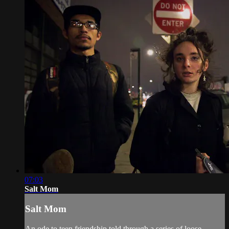
07:03
Salt Mom
Salt Mom
An ode to teen friendship told through a series of loose