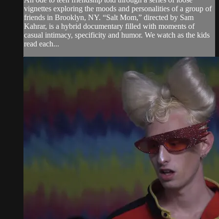
vignettes exploring the moods and personalities of a group of
friends in Brooklyn, NY. “Salt Mom,” directed by Sam
Kahrar, is a hybrid documentary filled with moments of
casual intimacy, specificity and humor. We watch as the kids
read each...