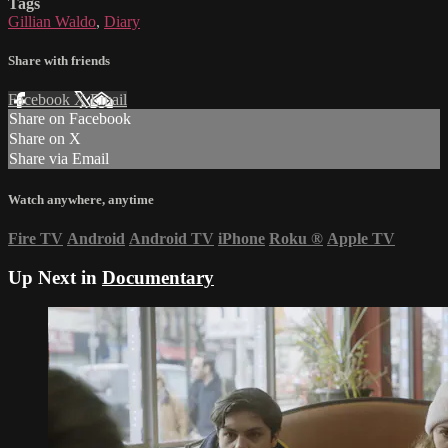
Tags
Gillian Waldo
,
Diary
Share with friends
Facebook
X
Email
Share on Facebook
Share on X
Share via Email
Watch anywhere, anytime
Fire TV
Android
Android TV
iPhone
Roku
®
Apple TV
Up Next in
Documentary