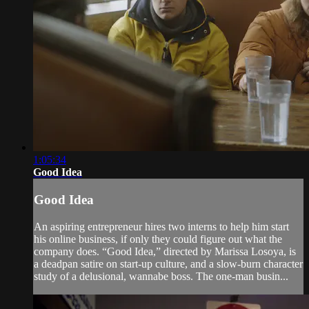
1:05:34
Good Idea
Good Idea
An aspiring entrepreneur hires two interns to help him start
his online business, if only they could figure out what the
company does. “Good Idea,” directed by Marissa Losoya, is
a deadpan satire on start-up culture, and a slow-burn character
study of a delusional, wannabe boss. The one-man busin...