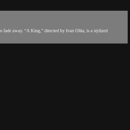
to fade away. “A King,” directed by Ivan Olita, is a stylized