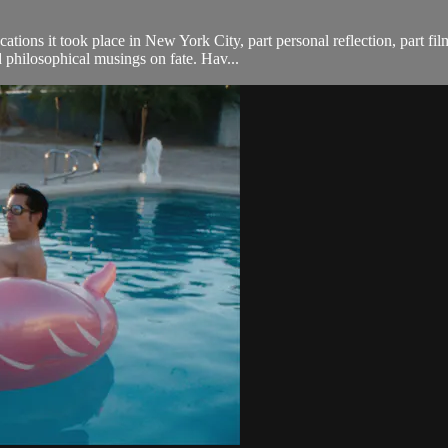
cations it took place in New York City, part personal reflection, part f
 philosophical musings on fate. Hav...