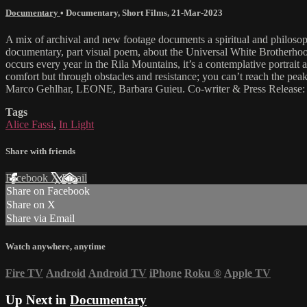
Documentary
•
Documentary
,
Short Films
,
21-Mar-2023
A mix of archival and new footage documents a spiritual and philosoph
documentary, part visual poem, about the Universal White Brotherhood,
occurs every year in the Rila Mountains, it’s a contemplative portrai
comfort but through obstacles and resistance; you can’t reach the pe
Marco Gehlhar, LEONE, Barbara Guieu. Co-writer & Press Release: Ni
Tags
Alice Fassi
,
In Light
Share with friends
Facebook
X
Email
Share on Facebook
Share on X
Share via Email
Watch anywhere, anytime
Fire TV
Android
Android TV
iPhone
Roku
®
Apple TV
Up Next in
Documentary