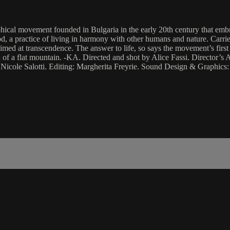
ical movement founded in Bulgaria in the early 20th century that embrac
 a practice of living in harmony with other humans and nature. Carried
t aimed at transcendence. The answer to life, so says the movement’s fi
ak of a flat mountain. -KA. Directed and shot by Alice Fassi. Director’
cole Salotti. Editing: Margherita Freyrie. Sound Design & Graphics: 