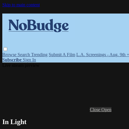
Skip to main content
Browse
Search
Trending
Submit A Film
L.A. Screenings - Aug. 9th 
Subscribe
Sign In
Live stream preview
Close
Open
In Light