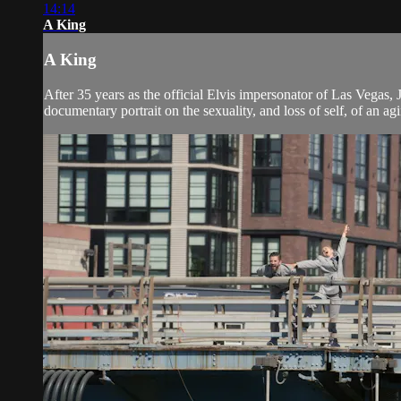
14:14
A King
A King
After 35 years as the official Elvis impersonator of Las Vegas, 
documentary portrait on the sexuality, and loss of self, of an ag