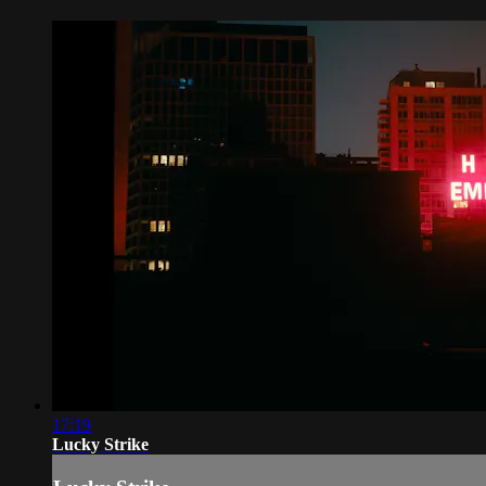
17:19
Lucky Strike