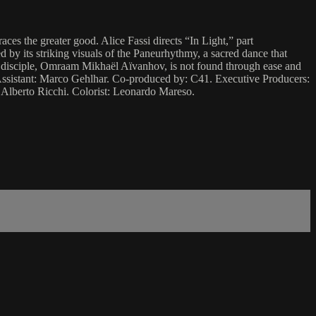
es the greater good. Alice Fassi directs “In Light,” part
 by its striking visuals of the Paneurhythmy, a sacred dance that
rst disciple, Omraam Mikhaël Aïvanhov, is not found through ease and
s Assistant: Marco Gehlhar. Co-produced by: C41. Executive Producers:
Alberto Ricchi. Colorist: Leonardo Mareso.