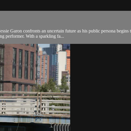
Jessie Garon confronts an uncertain future as his public persona begins 
ing performer. With a sparkling fa...