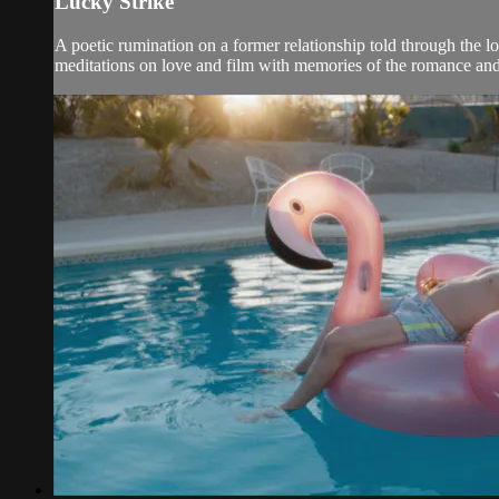
Lucky Strike
A poetic rumination on a former relationship told through the lo
meditations on love and film with memories of the romance and