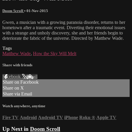
Doom Scroll
•
01-Nov-2015
Gwen, a musician with a growing paranoia disorder, returns to her
hometown after a traumatic event. Diverting their emotional issues
with a strange and unholy discovery, she and her friends begin to
deteriorate the fabric of the universe. Directed by Matthew Wade.
Tags
Matthew Wade
,
How the Sky Will Melt
Share with friends
Facebook
X
Email
Share on Facebook
Share on X
Share via Email
Watch anywhere, anytime
Fire TV
Android
Android TV
iPhone
Roku
®
Apple TV
Up Next in
Doom Scroll