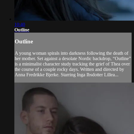
10:40
Outline
Outline
A young woman spirals into darkness following the death of
her mother. Set against a desolate Nordic backdrop, “Outline”
is a minimalist character study tracking the grief of Thea over
the course of a couple rocky days. Written and directed by
Anna Fredrikke Bjerke. Starring Inga Ibsdotter Lillea...