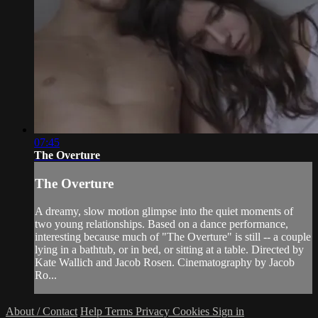
07:45
The Overture
The Overture
A dreamy, slow motion glimpse into the quiet moments of
two young relationships. Based on a dance performance,
interesting because much of "The Overture" is still -- a couple
lying in a bathtub, or in bed, or sitting at a table. Directed by
Kate Wallich and Jacob Rosen. Cinematography by Jacob
Ro...
About / Contact
Help
Terms
Privacy
Cookies
Sign in