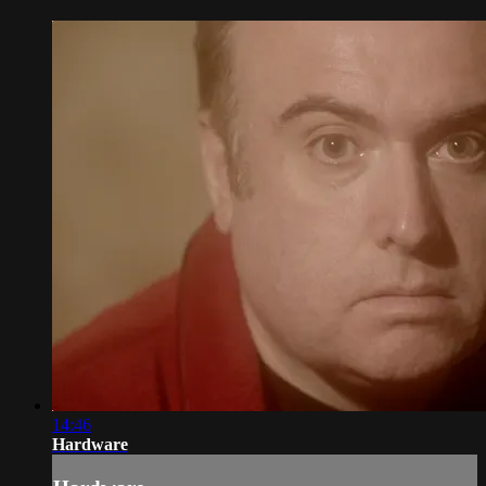
14:46
Hardware