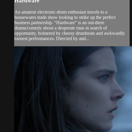
Hardware
An amateur electronic-drum enthusiast travels to a
housewares trade show looking to strike up the perfect
business partnership. “Hardware” is an out-there
drama/comedy about a desperate man in search of
opportunity, bolstered by cheesy drumbeats and awkwardly
earnest performances. Directed by and...