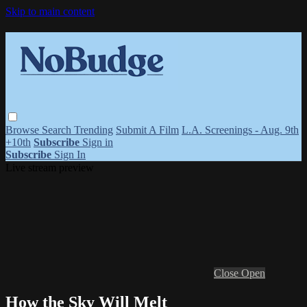
Skip to main content
Browse
Search
Trending
Submit A Film
L.A. Screenings - Aug. 9th
+10th
Subscribe
Sign in
Subscribe
Sign In
Live stream preview
Close
Open
How the Sky Will Melt