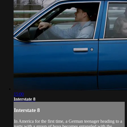
15:00
Interstate 8
Interstate 8
In America for the first time, a German teenager heading to a
party with a group of boys becomes entangled with the