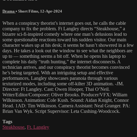
Drama
•
Short Films
,
12-Apr-2024
When a conspiracy theorist’s internet goes out, he calls the cable
company to fix the problem. Ft Langley directs “Steakhouse,” a
bizarre sci-fi-inspired comedy where one man’s delusions lead to
some questionable reactions toward his sudden visitor. Our main
character wakes up at his desk; it seems he hasn’t showered in a few
days. He takes a look out the window to see what the neighbors are
up to — something seems a bit off. When he opens his laptop to
complete his daily “truth hunting,” the internet disconnects. A
technician arrives, and our conspiracy theorist becomes convinced
he’s being targeted. With an intriguing setup and effective
performances, Langley showcases paranoia through various
texturized modes, including some off-kilter 3D animation. -JM.
Director: Ft Langley. Cast: Owen Hooper, Thai O’Neil.
Writer/Editor/Composer: Oliver Brooks. Producer/VFX: William
Wilkinson. Animation: Cole Kush. Sound: Aidan Knight, Connor
Head. 1AD: Tim Wilkinson. Camera Assistant: Neal Granger. PA:
Brian Van Wyk. Script Supervisor: Leta Cushing-Woodcock.
Tags
Steakhouse
,
Ft. Langley