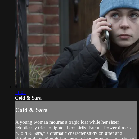
11:02
Cold & Sara
Cold & Sara
A young woman mourns a tragic loss while her sister
relentlessly tries to lighten her spirits. Brenna Power directs
“Cold & Sara,” a dramatic character study on grief and
sisterhood that pinpoints a period of raw emotion. In a state of