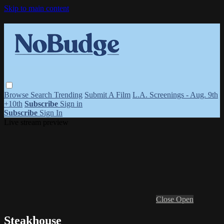
Skip to main content
Browse
Search
Trending
Submit A Film
L.A. Screenings - Aug. 9th
+10th
Subscribe
Sign in
Subscribe
Sign In
Live stream preview
Close
Open
Steakhouse