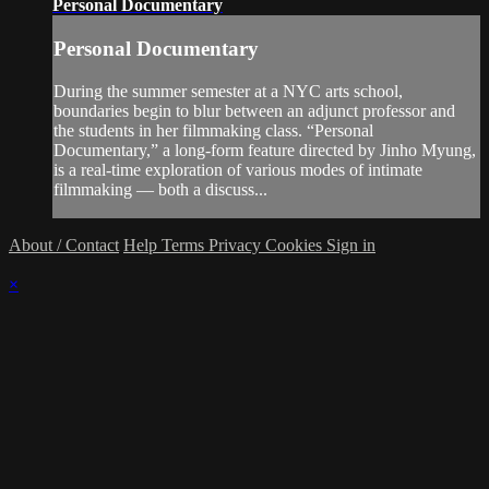
Personal Documentary
Personal Documentary
During the summer semester at a NYC arts school,
boundaries begin to blur between an adjunct professor and
the students in her filmmaking class. “Personal
Documentary,” a long-form feature directed by Jinho Myung,
is a real-time exploration of various modes of intimate
filmmaking — both a discuss...
About / Contact
Help
Terms
Privacy
Cookies
Sign in
×