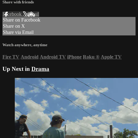
Share with friends
Facebook
X
Email
Share on Facebook
Share on X
Share via Email
Watch anywhere, anytime
Fire TV
Android
Android TV
iPhone
Roku
®
Apple TV
Up Next in
Drama