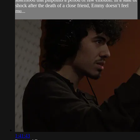
shock after the death of a close friend, Emmy doesn’t feel
mu...
1:41:43