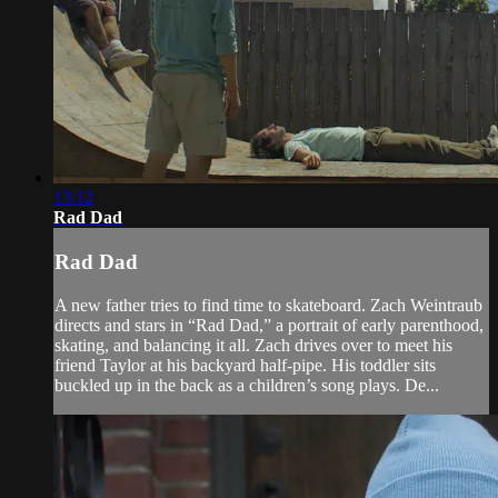
13:12
Rad Dad
Rad Dad
A new father tries to find time to skateboard. Zach Weintraub
directs and stars in “Rad Dad,” a portrait of early parenthood,
skating, and balancing it all. Zach drives over to meet his
friend Taylor at his backyard half-pipe. His toddler sits
buckled up in the back as a children’s song plays. De...