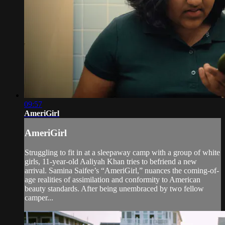
09:57
AmeriGirl
AmeriGirl
Struggling to fit in at a sleepaway camp with a group of white
girls, 11-year-old Aaliyah Khan tries to befriend a new
arrival. Samina Saifee’s “AmeriGirl,” nuances the coming-of-
age realities of assimilation and conformity to American
beauty standards. After being unembraced by two fellow
camper...