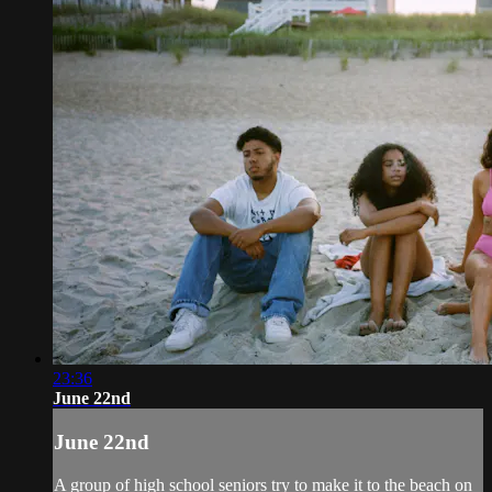
23:36
June 22nd
June 22nd
A group of high school seniors try to make it to the beach on