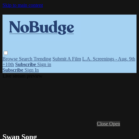
Skip to main content
Browse
Search
Trending
Submit A Film
L.A. Screenings - Aug. 9th
+10th
Subscribe
Sign in
Subscribe
Sign In
Live stream preview
Close
Open
Swan Song