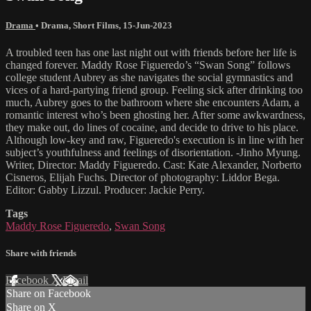
Drama
•
Drama
,
Short Films
,
15-Jun-2023
A troubled teen has one last night out with friends before her life is
changed forever. Maddy Rose Figueredo’s “Swan Song” follows
college student Aubrey as she navigates the social gymnastics and
vices of a hard-partying friend group. Feeling sick after drinking too
much, Aubrey goes to the bathroom where she encounters Adam, a
romantic interest who’s been ghosting her. After some awkwardness,
they make out, do lines of cocaine, and decide to drive to his place.
Although low-key and raw, Figueredo's execution is in line with her
subject’s youthfulness and feelings of disorientation. -Jinho Myung.
Writer, Director: Maddy Figueredo. Cast: Kate Alexander, Norberto
Cisneros, Elijah Fuchs. Director of photography: Liddor Bega.
Editor: Gabby Lizzul. Producer: Jackie Perry.
Tags
Maddy Rose Figueredo
,
Swan Song
Share with friends
Facebook
X
Email
Share on Facebook
Share on X