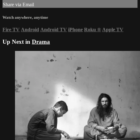
Share via Email
Watch anywhere, anytime
Fire TV
Android
Android TV
iPhone
Roku
®
Apple TV
Up Next in
Drama