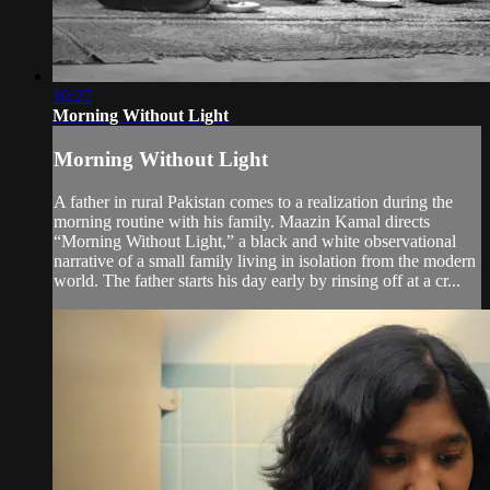
10:27
Morning Without Light
Morning Without Light
A father in rural Pakistan comes to a realization during the
morning routine with his family. Maazin Kamal directs
“Morning Without Light,” a black and white observational
narrative of a small family living in isolation from the modern
world. The father starts his day early by rinsing off at a cr...