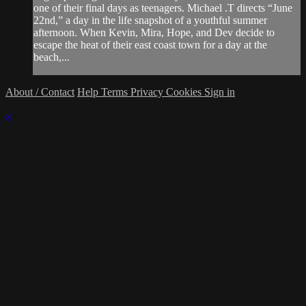
one of their final days as teenagers. Michael .T directs “June
22nd,” a day in the life snapshot of a youthful summer
afternoon. When Kevin, Mira, Hope, and Dev decide to
escape the heat of their east coast town for a day at the
beach,...
About / Contact
Help
Terms
Privacy
Cookies
Sign in
×