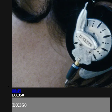
06:49
DX350
DX350