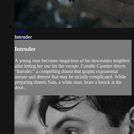
13:20
Intruder
Intruder
A young man becomes suspicious of his downstairs neighbor
after letting her use his fire escape. Camille Casmier directs
“Intruder,” a compelling drama that graphs exponential
unease and distrust that may be racially complicated. While
preparing dinner, Sam, a white man, hears a knock at the
door...