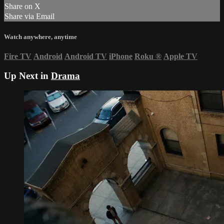
Share on X
Share via Email
Watch anywhere, anytime
Fire TV
Android
Android TV
iPhone
Roku
®
Apple TV
Up Next in
Drama