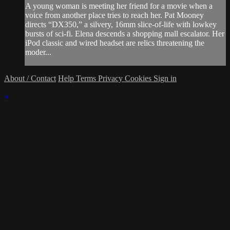
A young woman is meeting her friend for a movie when a
voice from another place tries to reach her. Pat Mooney
directs “DX350,” a silvery, 16mm slice-of-life with lowkey
bursts of sci-fi. Elena descends a shopping mall escalator. Her
iPod classic and wired headset are relics threatening the
moder...
About / Contact
Help
Terms
Privacy
Cookies
Sign in
×