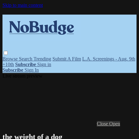
Skip to main content
Browse
Search
Trending
Submit A Film
L.A. Screenings - Aug. 9th
+10th
Subscribe
Sign in
Subscribe
Sign In
Live stream preview
Close
Open
the weight of a dog