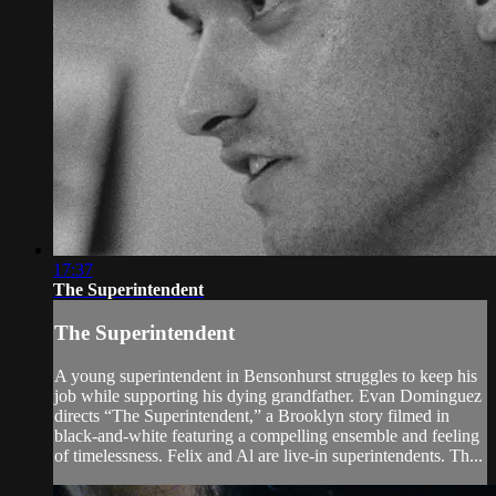
17:37
The Superintendent
The Superintendent
A young superintendent in Bensonhurst struggles to keep his
job while supporting his dying grandfather. Evan Dominguez
directs “The Superintendent,” a Brooklyn story filmed in
black-and-white featuring a compelling ensemble and feeling
of timelessness. Felix and Al are live-in superintendents. Th...