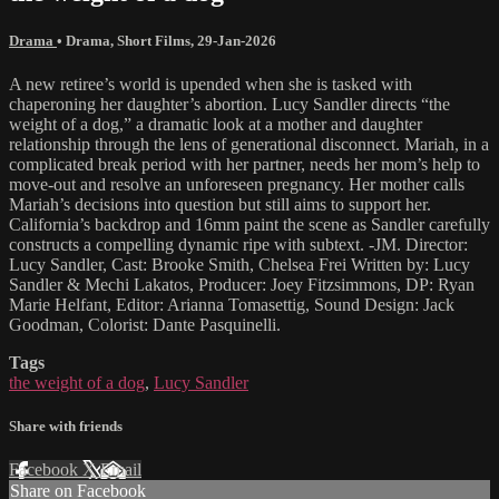
Drama
•
Drama
,
Short Films
,
29-Jan-2026
A new retiree’s world is upended when she is tasked with
chaperoning her daughter’s abortion. Lucy Sandler directs “the
weight of a dog,” a dramatic look at a mother and daughter
relationship through the lens of generational disconnect. Mariah, in a
complicated break period with her partner, needs her mom’s help to
move-out and resolve an unforeseen pregnancy. Her mother calls
Mariah’s decisions into question but still aims to support her.
California’s backdrop and 16mm paint the scene as Sandler carefully
constructs a compelling dynamic ripe with subtext. -JM. Director:
Lucy Sandler, Cast: Brooke Smith, Chelsea Frei Written by: Lucy
Sandler & Mechi Lakatos, Producer: Joey Fitzsimmons, DP: Ryan
Marie Helfant, Editor: Arianna Tomasettig, Sound Design: Jack
Goodman, Colorist: Dante Pasquinelli.
Tags
the weight of a dog
,
Lucy Sandler
Share with friends
Facebook
X
Email
Share on Facebook