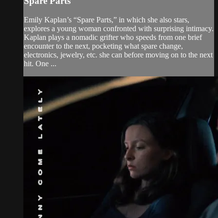
Spare Parts
Emily Kaplan’s “Spare Parts,” in which she also stars,
explores a young woman confronted with surprising intimacy.
Kaplan plays a nomadic grifter who speeds from one brief
encounter to the next, pocketing what spare change,
electronics, jewelry, etc. she can before moving on to the next
hit. One ...