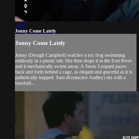
18:42
Jonny Come Lately
Jonny Come Lately
Jonny (Deragh Campbell) watches a toy frog swimming
endlessly in a plastic tub. She then drops it in the East River
and it mechanically swims away. A Snow Leopard paces
back and forth behind a cage, as elegant and graceful as it is
pathetically trapped. Sam (Kentucker Audley) sits with a
baseball...