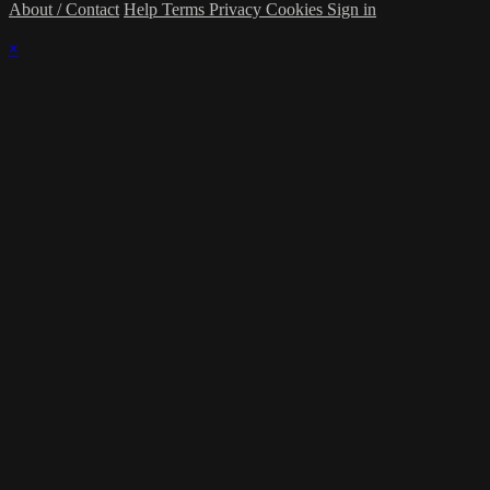
About / Contact
Help
Terms
Privacy
Cookies
Sign in
×