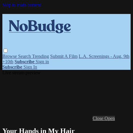
Skip to main content
Browse
Search
Trending
Submit A Film
L.A. Screenings - Aug. 9th
+10th
Subscribe
Sign in
Subscribe
Sign In
Live stream preview
Close
Open
Your Hands in My Hair