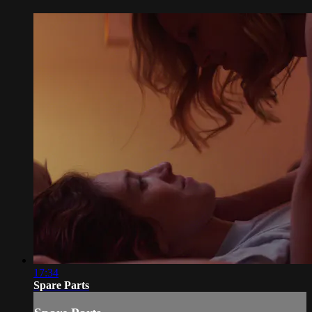
17:34
Spare Parts