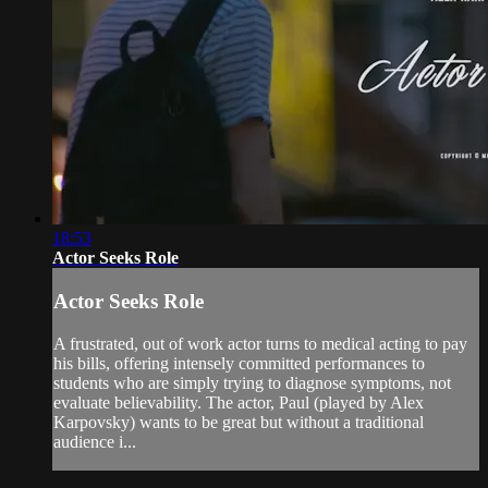
18:53
Actor Seeks Role
Actor Seeks Role
A frustrated, out of work actor turns to medical acting to pay
his bills, offering intensely committed performances to
students who are simply trying to diagnose symptoms, not
evaluate believability. The actor, Paul (played by Alex
Karpovsky) wants to be great but without a traditional
audience i...