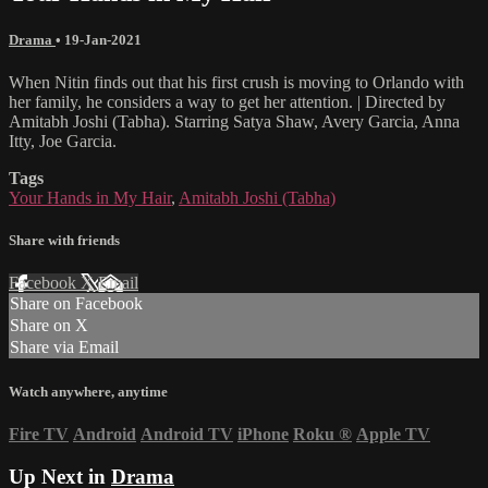
Drama
•
19-Jan-2021
When Nitin finds out that his first crush is moving to Orlando with
her family, he considers a way to get her attention. | Directed by
Amitabh Joshi (Tabha). Starring Satya Shaw, Avery Garcia, Anna
Itty, Joe Garcia.
Tags
Your Hands in My Hair
,
Amitabh Joshi (Tabha)
Share with friends
Facebook
X
Email
Share on Facebook
Share on X
Share via Email
Watch anywhere, anytime
Fire TV
Android
Android TV
iPhone
Roku
®
Apple TV
Up Next in
Drama