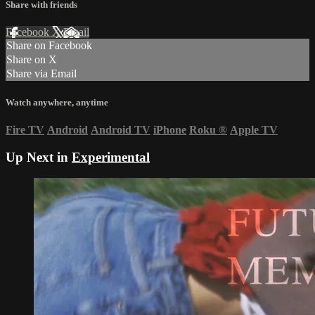
Share with friends
Facebook
X
Email
Share on Facebook
Share on X
Share via Email
Watch anywhere, anytime
Fire TV
Android
Android TV
iPhone
Roku
®
Apple TV
Up Next in
Experimental