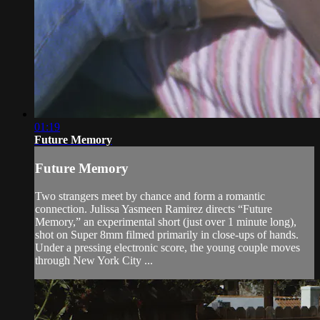
01:19
Future Memory
Future Memory
Two strangers meet by chance and form a romantic
connection. Julissa Yasmeen Ramirez directs “Future
Memory,” an experimental short (just over 1 minute long),
shot on Super 8mm filmed primarily in close-ups of hands.
Under a pressing electronic score, the young couple moves
through New York City ...