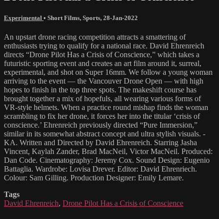
Experimental
•
Short Films
,
Sports
,
28-Jan-2022
An upstart drone racing competition attracts a smattering of
enthusiasts trying to qualify for a national race. David Ehrenreich
directs “Drone Pilot Has a Crisis of Conscience,” which takes a
futuristic sporting event and creates an art film around it, surreal,
experimental, and shot on Super 16mm. We follow a young woman
arriving to the event — the Vancouver Drone Open — with high
hopes to finish in the top three spots. The makeshift course has
brought together a mix of hopefuls, all wearing various forms of
VR-style helmets. When a practice round mishap finds the woman
scrambling to fix her drone, it forces her into the titular ‘crisis of
conscience.’ Ehrenreich previously directed “Pure Immersion,”
similar in its somewhat abstract concept and ultra stylish visuals. -
KA. Written and Directed by David Ehrenreich. Starring Jasha
Vincent, Kaylah Zander, Brad MacNeil, Victor MacNeil. Produced:
Dan Code. Cinematography: Jeremy Cox. Sound Design: Eugenio
Battaglia. Wardrobe: Lovisa Drever. Editor: David Ehrenriech.
Colour: Sam Gilling. Production Designer: Emily Lemare.
Tags
David Ehrenreich
,
Drone Pilot Has a Crisis of Conscience