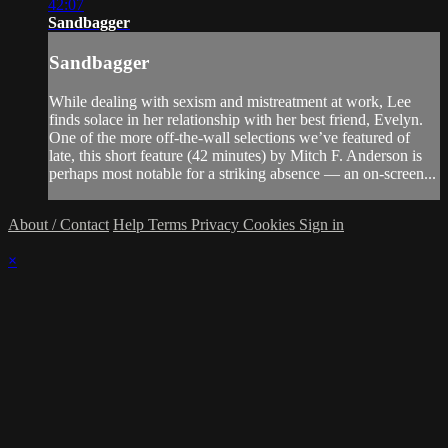
42:07
Sandbagger
Sandbagger
While dealing with sexism and mistreatment at work, Lee
finds solace in her relationship with her best friend, Evelyn.
One of the more off-the-wall selections we’ve featured of
late, this short feature (42 minutes) by Mitch F. Anderson is
perhaps most notable for a striking absence — an on-screen...
About / Contact
Help
Terms
Privacy
Cookies
Sign in
×