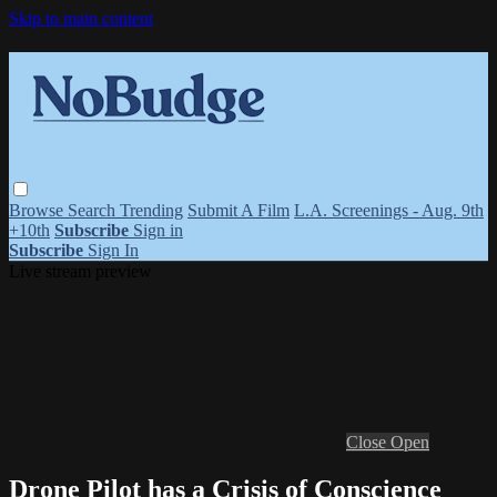
Skip to main content
Browse
Search
Trending
Submit A Film
L.A. Screenings - Aug. 9th
+10th
Subscribe
Sign in
Subscribe
Sign In
Live stream preview
Close
Open
Drone Pilot has a Crisis of Conscience