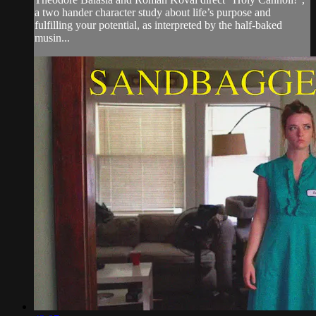
a two hander character study about life’s purpose and
fulfilling your potential, as interpreted by the half-baked
musin...