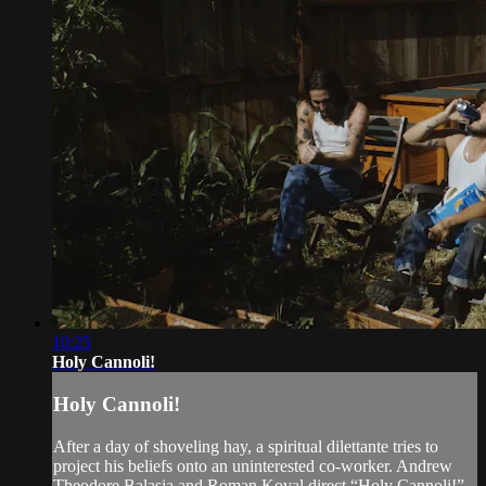
10:25
Holy Cannoli!
Holy Cannoli!
After a day of shoveling hay, a spiritual dilettante tries to
project his beliefs onto an uninterested co-worker. Andrew
Theodore Balasia and Roman Koval direct “Holy Cannoli!”,