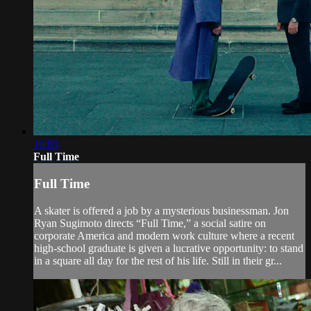
16:03
Full Time
Full Time
A skater is offered a job by a mysterious businessman. Jon
Ryan Sugimoto directs “Full Time,” a social satire on
corporate America and modern work culture where a recent
high-school graduate is given a lucrative opportunity: to stand
in a square all day for the rest of his life. Still in their gr...