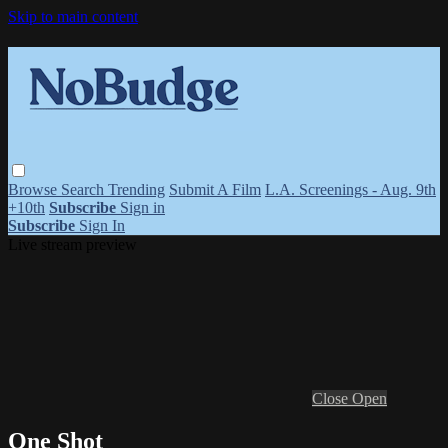
Skip to main content
Browse
Search
Trending
Submit A Film
L.A. Screenings - Aug. 9th
+10th
Subscribe
Sign in
Subscribe
Sign In
Live stream preview
Close
Open
One Shot