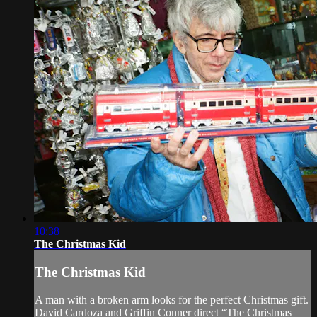
10:38
The Christmas Kid
The Christmas Kid
A man with a broken arm looks for the perfect Christmas gift.
David Cardoza and Griffin Conner direct “The Christmas