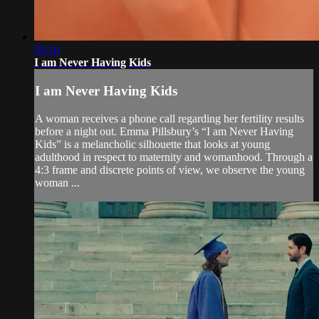
05:16
I am Never Having Kids
I am Never Having Kids
A woman receives a phone call regarding her fertility results
before a night out. Emma Pillsbury’s “I am Never Having
Kids” is a melancholic silhouette that looks at young
adulthood in respect to maternity and womanhood. Through a
4:3 frame and discrete points of view, we observe the young
woman ...