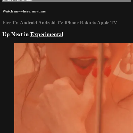
Watch anywhere, anytime
Fire TV
Android
Android TV
iPhone
Roku
®
Apple TV
Up Next in
Experimental