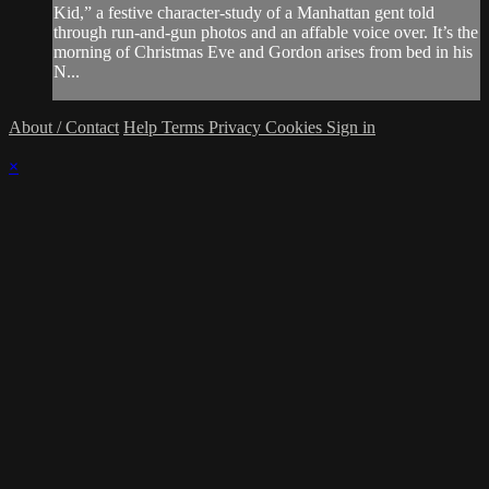
Kid,” a festive character-study of a Manhattan gent told
through run-and-gun photos and an affable voice over. It’s the
morning of Christmas Eve and Gordon arises from bed in his
N...
About / Contact
Help
Terms
Privacy
Cookies
Sign in
×