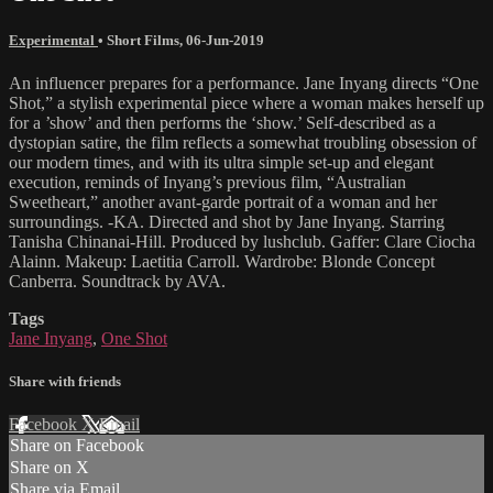
Experimental
•
Short Films
,
06-Jun-2019
An influencer prepares for a performance. Jane Inyang directs “One
Shot,” a stylish experimental piece where a woman makes herself up
for a ’show’ and then performs the ‘show.’ Self-described as a
dystopian satire, the film reflects a somewhat troubling obsession of
our modern times, and with its ultra simple set-up and elegant
execution, reminds of Inyang’s previous film, “Australian
Sweetheart,” another avant-garde portrait of a woman and her
surroundings. -KA. Directed and shot by Jane Inyang. Starring
Tanisha Chinanai-Hill. Produced by lushclub. Gaffer: Clare Ciocha
Alainn. Makeup: Laetitia Carroll. Wardrobe: Blonde Concept
Canberra. Soundtrack by AVA.
Tags
Jane Inyang
,
One Shot
Share with friends
Facebook
X
Email
Share on Facebook
Share on X
Share via Email