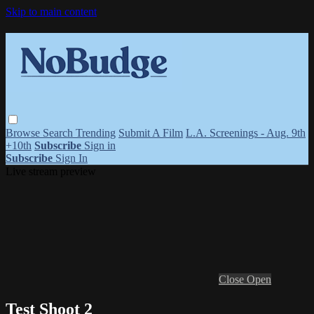
Skip to main content
Browse
Search
Trending
Submit A Film
L.A. Screenings - Aug. 9th
+10th
Subscribe
Sign in
Subscribe
Sign In
Live stream preview
Close
Open
Test Shoot 2