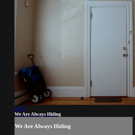
13:25
We Are Always Hiding
We Are Always Hiding