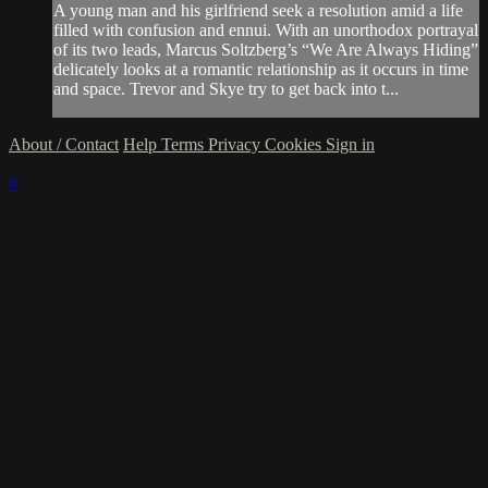
A young man and his girlfriend seek a resolution amid a life
filled with confusion and ennui. With an unorthodox portrayal
of its two leads, Marcus Soltzberg’s “We Are Always Hiding”
delicately looks at a romantic relationship as it occurs in time
and space. Trevor and Skye try to get back into t...
About / Contact
Help
Terms
Privacy
Cookies
Sign in
×