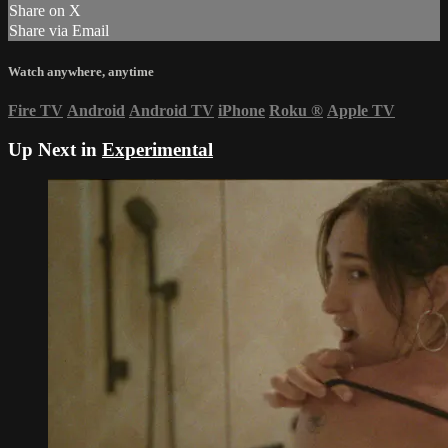
Share on X
Share via Email
Watch anywhere, anytime
Fire TV
Android
Android TV
iPhone
Roku
®
Apple TV
Up Next in
Experimental