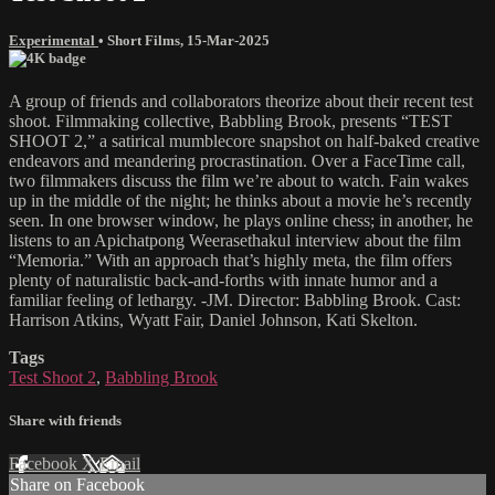
Experimental
•
Short Films
,
15-Mar-2025
A group of friends and collaborators theorize about their recent test
shoot. Filmmaking collective, Babbling Brook, presents “TEST
SHOOT 2,” a satirical mumblecore snapshot on half-baked creative
endeavors and meandering procrastination. Over a FaceTime call,
two filmmakers discuss the film we’re about to watch. Fain wakes
up in the middle of the night; he thinks about a movie he’s recently
seen. In one browser window, he plays online chess; in another, he
listens to an Apichatpong Weerasethakul interview about the film
“Memoria.” With an approach that’s highly meta, the film offers
plenty of naturalistic back-and-forths with innate humor and a
familiar feeling of lethargy. -JM. Director: Babbling Brook. Cast:
Harrison Atkins, Wyatt Fair, Daniel Johnson, Kati Skelton.
Tags
Test Shoot 2
,
Babbling Brook
Share with friends
Facebook
X
Email
Share on Facebook