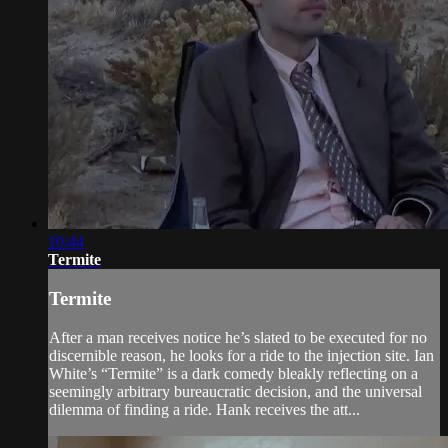
10:44
Termite
Termite
After a man receives notice he’s slated to be executed for no
discernible reason, he looks for a ride to the injection site. Ian
White’s “Termite” is a dark comedy bleakly reflecting on a
seemingly arbitrary bureaucratic decision, and the universal
dilemma of finding a ride. Hank receives the att...