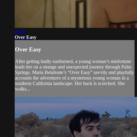
06:00
Over Easy
Over Easy
After getting badly sunburned, a young woman’s misfortune
leads her on a strange and unexpected journey through Palm
Springs. Maria Belafonte’s “Over Easy” savvily and playfully
accounts the adventures of a mysterious young woman in a
southern California landscape. Her back is scorched. She
walks...