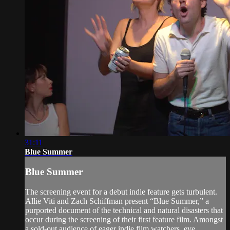
31:11
Blue Summer
Blue Summer
The screening event for a debut indie feature gets turbulent.
Allie Viti and Zach Schiffman present “Blue Summer,” a
purported document of the technical and natural disasters that
occur during the screening of their first feature film. Amongst
a sold-out audience of eager indie film watchers, eve...