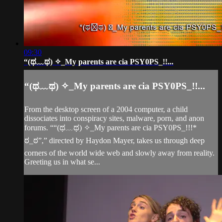
09:30
“(ಥ﹏ಥ) ✧_My parents are cia PSY0PS_!!...
“(ಥ﹏ಥ) ✧_My parents are cia PSY0PS_!!...
From the desktop screen of a 2004 computer, a child
dissociates into conspiracy sites, malware, porn, and anon
forums. ““(ಥ﹏ಥ) ✧_My parents are cia PSY0PS_!!!*
ಠ_ಠ”,” directed by Haydon Mayer, takes us through deep
corners of the world wide web and slowly away from reality.
Greeting us in what se...