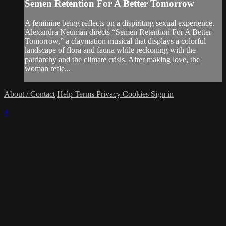
Semen Retention For A Better Tomorrow
A feminine being reflects on a dispiriting sexual experience.
Alexandra Neuman directs “Semen Retention For A Better
Tomorrow,” a claymation musical that displays a colorful
landscape of flora and fauna while reckoning with the
patriarchy and the climate crisis. After making love, the
woman refle...
About / Contact
Help
Terms
Privacy
Cookies
Sign in
×