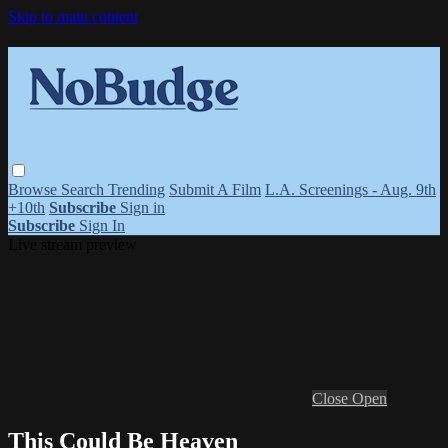
Skip to main content
Browse
Search
Trending
Submit A Film
L.A. Screenings - Aug. 9th
+10th
Subscribe
Sign in
Subscribe
Sign In
Live stream preview
Close
Open
This Could Be Heaven