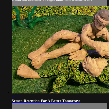
05:55
Semen Retention For A Better Tomorrow