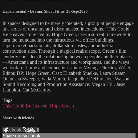
Experimental
•
Drama
,
Short Films
,
28-Sep-2023
In spaces designed to be merely tolerated, a group of people engage
in a series of uncanny and disconnected interactions. “This Could
Be Heaven,” directed by Hope Green, uses a surreal framework to
turn the mundane into the miraculous via office buildings,
supermarket parking lots, dollar store aisles, and industrial
construction sites. Through a magical realist scope, Green’s film
tenderly considers the relationship between people and their places
—Americana and its infrastructure and workplaces, and the ways
we look for home and connection. -Jinho Myung. Director, Writer,
Editor, DP: Hope Green. Cast: Elizabeth Stuelke, Laura Stisser,
Quanisha Sweeper, Vada March, Jacqueline DeHart, Joel Watson.
Sound Recording and Production Assistance: Megan Hill, Jasiel
Lampkin, Cat McCarthy.
Tags
This Could Be Heaven
,
Hope Green
Share with friends
Facebook
X
Email
Share on Facebook