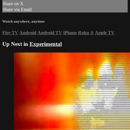
Share on X
Share via Email
Watch anywhere, anytime
Fire TV
Android
Android TV
iPhone
Roku
®
Apple TV
Up Next in
Experimental