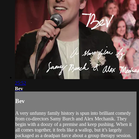
25:52
Bev
Bev
A very unfunny family history is spun into brilliant comedy
from co-directors Samy Burch and Alex Mechanik. They
begin with a doozy of a premise and keep pushing. When it
all comes together, it feels like a wallop, but it’s largely
packaged as a deadpan farce about a group therapy session.