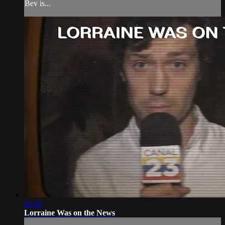
Bev is...
02:43
Lorraine Was on the News