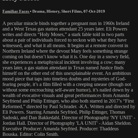
Familiar Faces
•
Drama
,
History
,
Short Films
,
07-Oct-2019
A peculiar miracle binds together a pregnant nun in 1960s Ireland
and a West Texas gas station attendant 25 years later. Eli Powers
writes and directs “Holy Moses,” a stark fable told in two parts
about a pair of individuals forced to reckon with what they have
witnessed, and what it all means. It begins at a remote convent in
Northern Ireland where the devout Mary feels something strange
coming on but doesn’t know what it is. One day in a snowy field,
she experiences a metaphysical incident involving a cow; many
years later, a gas station attendant in Texas named Justice finds
himself on the other end of this unexplainable event. An ambitious
mood piece that taps into timeless doubts and mysteries of God-
fearing people, it’s a film filled with a creeping unease (though not
without some encroaching self-aware humor), it’s nailed down by a
wealth of evocative visuals and great performances from Amanda
Seyfriend and Philip Ettinger, who also both starred in 2017’s “First
Reformed,” directed by Paul Schrader. -KA. Written and directed by
Eli Powers. Starring Amanda Seyfried, Philip Ettinger, Thomas
Sadoski, and Dan Bakkedahl. Director of Photography 'NY UNIT' -
Jordan Hall. Director of Photography 'LA UNIT' - Aidan Sheldon.
Executive Producer: Amanda Seyfried. Producer: Thaddeus
Bouska. Editor: Colin Smith.