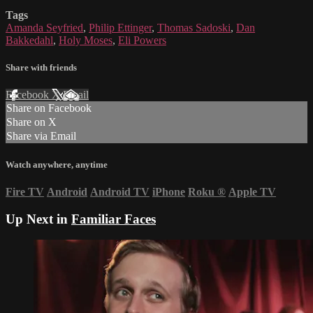
Tags
Amanda Seyfried
,
Philip Ettinger
,
Thomas Sadoski
,
Dan
Bakkedahl
,
Holy Moses
,
Eli Powers
Share with friends
Facebook
X
Email
Share on Facebook
Share on X
Share via Email
Watch anywhere, anytime
Fire TV
Android
Android TV
iPhone
Roku
®
Apple TV
Up Next in
Familiar Faces