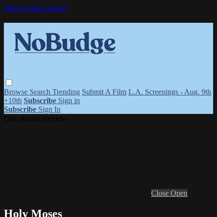
Skip to main content
Browse
Search
Trending
Submit A Film
L.A. Screenings - Aug. 9th
+10th
Subscribe
Sign in
Subscribe
Sign In
Live stream preview
Close
Open
Holy Moses