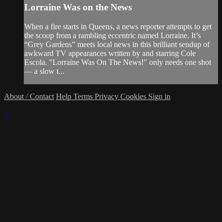
Lorraine Was on the News
When a fire starts in Queens, a news reporter attempts to get
the scoop from a rambling eccentric named Lorraine. It’s
“Grey Gardens” meets local news in this brilliant sendup of
awkward TV appearances written by and starring Cole
Escola. "Lorraine Was On The News!" only needs one shot
— a slow t...
About / Contact
Help
Terms
Privacy
Cookies
Sign in
×