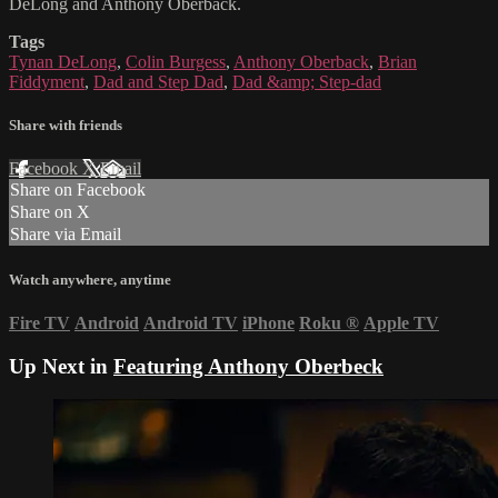
DeLong and Anthony Oberback.
Tags
Tynan DeLong
,
Colin Burgess
,
Anthony Oberback
,
Brian
Fiddyment
,
Dad and Step Dad
,
Dad &amp; Step-dad
Share with friends
Facebook
X
Email
Share on Facebook
Share on X
Share via Email
Watch anywhere, anytime
Fire TV
Android
Android TV
iPhone
Roku
®
Apple TV
Up Next in
Featuring Anthony Oberbeck