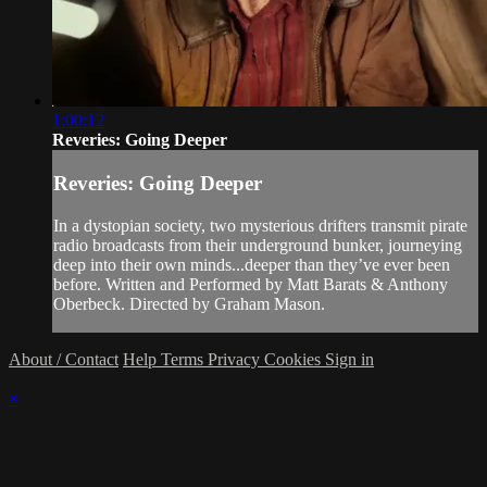
1:00:12
Reveries: Going Deeper
Reveries: Going Deeper
In a dystopian society, two mysterious drifters transmit pirate
radio broadcasts from their underground bunker, journeying
deep into their own minds...deeper than they’ve ever been
before. Written and Performed by Matt Barats & Anthony
Oberbeck. Directed by Graham Mason.
About / Contact
Help
Terms
Privacy
Cookies
Sign in
×