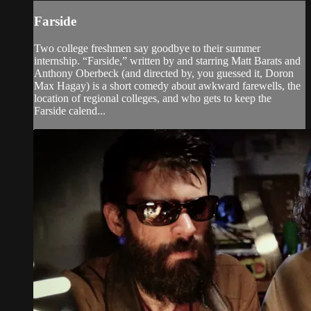
Farside
Two college freshmen say goodbye to their summer
internship. “Farside,” written by and starring Matt Barats and
Anthony Oberbeck (and directed by, you guessed it, Doron
Max Hagay) is a short comedy about awkward farewells, the
location of regional colleges, and who gets to keep the
Farside calend...