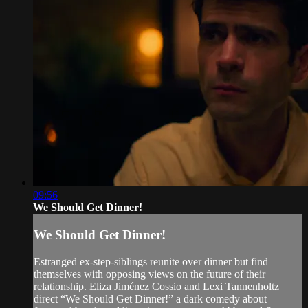
09:56
We Should Get Dinner!
We Should Get Dinner!
Estranged ex-step-siblings reunite over dinner but find
themselves with opposing views on the future of their
relationship. Eliza Jiménez Cossio and Lexi Tannenholtz
direct “We Should Get Dinner!” a dark comedy about