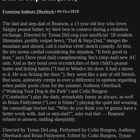
Featuring Anthony Oberbeck
•
04-Oct-2018
The dad and step-dad of Branson, a 13 year old boy who loves
Skippy peanut butter, try their best to connect during a visitation
exchange. Directed by Tynan DeLong (our unofficial ‘18 resident
filmmaker, prolific output here), “Dad & Step-Dad,” merges the
mundane and absurd, call it cinéma vérité sketch comedy. At first,
the trio seems cordial considering the situation. “It feels good in
here,” says Dave (real dad) complimenting Jim’s (step dad) new AC
unit. And as they bond over eccentricities of their child’s peanut
butter and licking habits (“I had to Windex his door. It had a sheen
to it. He was licking the door.”), they seem like a pair of old friends.
But soon, animosity creeps in over a difference in opinion regarding
when public pools close for the summer. Anthony Oberback
(“Walking Your Dog in the Park”) and Colin Burgess
(“Cornholios”) play the dads, remarkably funny as always, as well
as Brian Fiddyment (“Love is Stinks”) playing the quiet kid wearing
the camouflage bucket hat. “Who do you think you’re gonna have a
better week with, dad or step-dad?”, asks real dad — Branson
refuses to answer, smiling sheepishly.
Directed by Tynan DeLong. Performed by Colin Burgess, Anthony
Oberback and Brian Fiddyment. Edited by Colin Burgess, Tynan