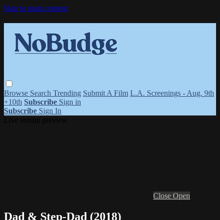
Skip to main content
Browse
Search
Trending
Submit A Film
L.A. Screenings - Aug. 9th
+10th
Subscribe
Sign in
Subscribe
Sign In
Live stream preview
Close
Open
Dad & Step-Dad (2018)