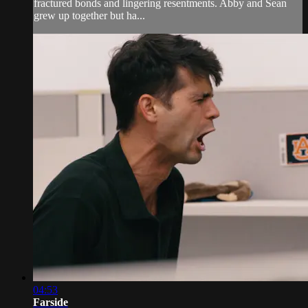
fractured bonds and lingering resentments. Abby and Sean
grew up together but ha...
04:53
Farside