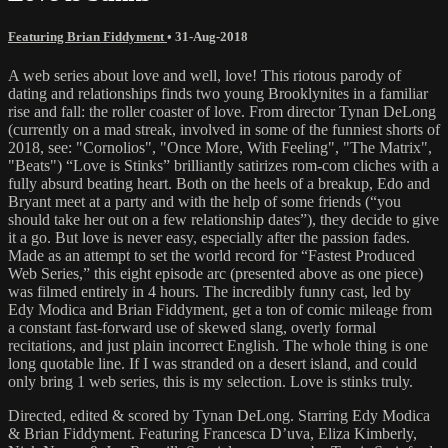
Featuring Brian Fiddyment
•
31-Aug-2018
A web series about love and well, love! This riotous parody of
dating and relationships finds two young Brooklynites in a familiar
rise and fall: the roller coaster of love. From director Tynan DeLong
(currently on a mad streak, involved in some of the funniest shorts of
2018, see: "Cornolios", "Once More, With Feeling", "The Matrix",
"Beats") “Love is Stinks” brilliantly satirizes rom-com cliches with a
fully absurd beating heart. Both on the heels of a breakup, Edo and
Bryant meet at a party and with the help of some friends (“you
should take her out on a few relationship dates”), they decide to give
it a go. But love is never easy, especially after the passion fades.
Made as an attempt to set the world record for “Fastest Produced
Web Series,” this eight episode arc (presented above as one piece)
was filmed entirely in 4 hours. The incredibly funny cast, led by
Edy Modica and Brian Fiddyment, get a ton of comic mileage from
a constant fast-forward use of skewed slang, overly formal
recitations, and just plain incorrect English. The whole thing is one
long quotable line. If I was stranded on a desert island, and could
only bring 1 web series, this is my selection. Love is stinks truly.
Directed, edited & scored by Tynan DeLong. Starring Edy Modica
& Brian Fiddyment. Featuring Francesca D’uva, Eliza Kimberly,