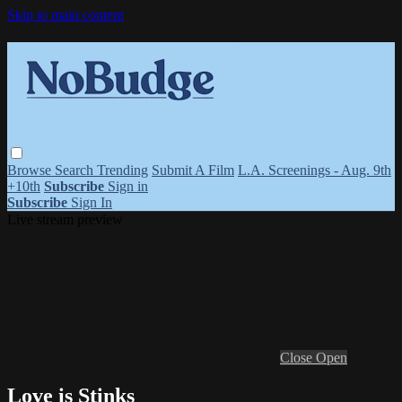
Skip to main content
Browse
Search
Trending
Submit A Film
L.A. Screenings - Aug. 9th
+10th
Subscribe
Sign in
Subscribe
Sign In
Live stream preview
Close
Open
Love is Stinks