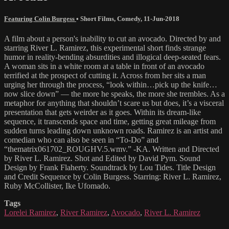
Featuring Colin Burgess
•
Short Films
,
Comedy
,
11-Jun-2018
A film about a person's inability to cut an avocado. Directed by and
starring River L. Ramirez, this experimental short finds strange
humor in reality-bending absurdities and illogical deep-seated fears.
A woman sits in a white room at a table in front of an avocado
terrified at the prospect of cutting it. Across from her sits a man
urging her through the process, “look within…pick up the knife…
now slice down” — the more he speaks, the more she trembles. As a
metaphor for anything that shouldn’t scare us but does, it’s a visceral
presentation that gets weirder as it goes. Within its dream-like
sequence, it transcends space and time, getting great mileage from
sudden turns leading down unknown roads. Ramirez is an artist and
comedian who can also be seen in “To-Do” and
“thematrix061702_ROUGHV.5.wmv.” -KA. Written and Directed
by River L. Ramirez. Shot and Edited by David Pym. Sound
Design by Frank Flaherty. Soundtrack by Lou Tides. Title Design
and Credit Sequence by Colin Burgess. Starring: River L. Ramirez,
Ruby McCollister, Ike Ufomado.
Tags
Lorelei Ramirez
,
River Ramirez
,
Avocado
,
River L. Ramirez