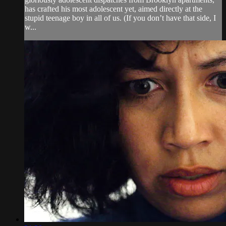
has crafted his most adolescent yet, aimed directly at the
stupid teenage boy in all of us. (If you don’t have that side, I
w...