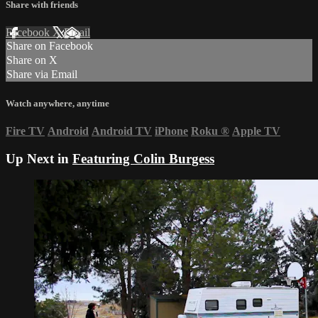
Share with friends
Facebook
X
Email
Share on Facebook
Share on X
Share via Email
Watch anywhere, anytime
Fire TV
Android
Android TV
iPhone
Roku
®
Apple TV
Up Next in
Featuring Colin Burgess