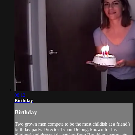
08:12
Birthday
Birthday
Two grown men compete to be the most childish at a friend’s
birthday party. Director Tynan Delong, known for his
gloriously adolescent dispatches from Brooklyn apartments,