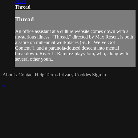
21:30
Thread
Thread
An office assistant at a culture website comes down with a
mysterious illness. “Thread,” directed by Max Rosen, is both
a satire on millennial workplaces (SUP “We’ve Got
Content”), and a paranoia-doused descent into mental
breakdown. River L. Ramirez plays Joni, who, along with
several other youn...
About / Contact
Help
Terms
Privacy
Cookies
Sign in
×