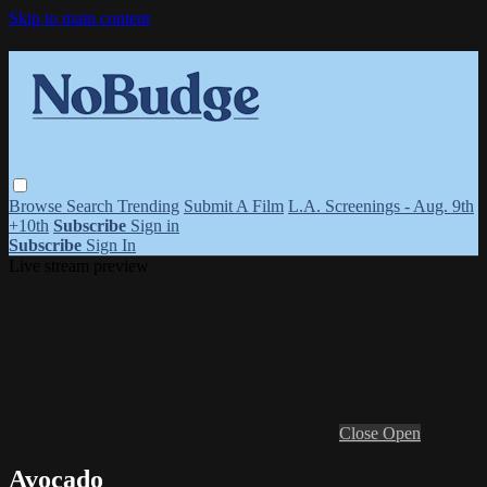
Skip to main content
Browse
Search
Trending
Submit A Film
L.A. Screenings - Aug. 9th
+10th
Subscribe
Sign in
Subscribe
Sign In
Live stream preview
Close
Open
Avocado