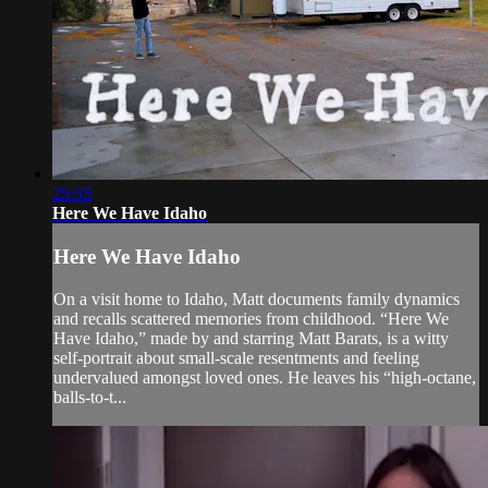
25:55
Here We Have Idaho
Here We Have Idaho
On a visit home to Idaho, Matt documents family dynamics
and recalls scattered memories from childhood. “Here We
Have Idaho,” made by and starring Matt Barats, is a witty
self-portrait about small-scale resentments and feeling
undervalued amongst loved ones. He leaves his “high-octane,
balls-to-t...