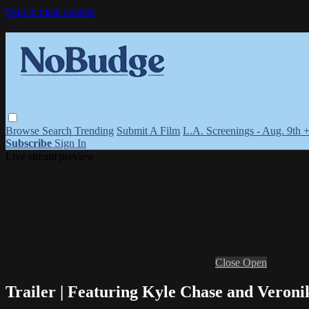
Skip to main content
Browse
Search
Trending
Submit A Film
L.A. Screenings - Aug. 9th 
Subscribe
Sign In
Live stream preview
Close
Open
Trailer | Featuring Kyle Chase and Veron