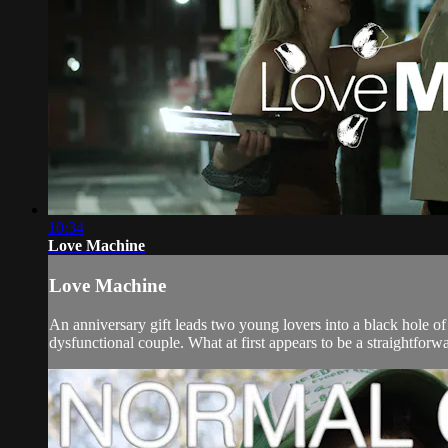
10:34
Love Machine
Love Machine
An anniversary gift leads two young lovers into a black hole o
dysfunctional couple. What at first appears to be a straightforwa