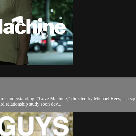
f misunderstanding. “Love Machine,” directed by Michael Rees, is a squ
rd relationship study soon dev...