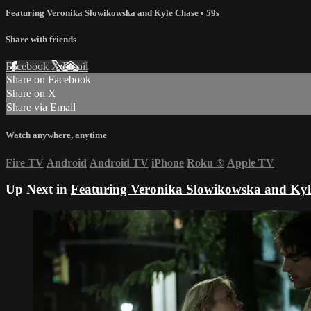
Featuring Veronika Slowikowska and Kyle Chase
• 59s
Share with friends
Facebook
X
Email
Share on Facebook
Share on X
Share via Email
Watch anywhere, anytime
Fire TV
Android
Android TV
iPhone
Roku
®
Apple TV
Up Next in
Featuring Veronika Slowikowska and Kyl