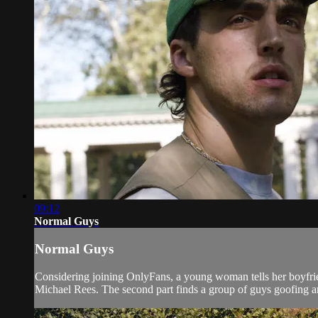
09:12
Normal Guys
Normal Guys
Considering joining OnlyFans, a young woman tells her boyfrie
Michael Rees. The second part finds a group of guys goofing ar