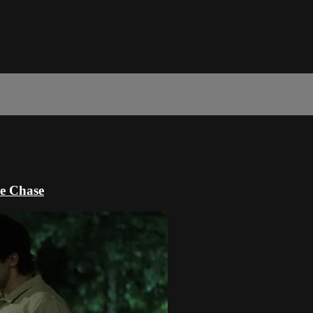
e Chase