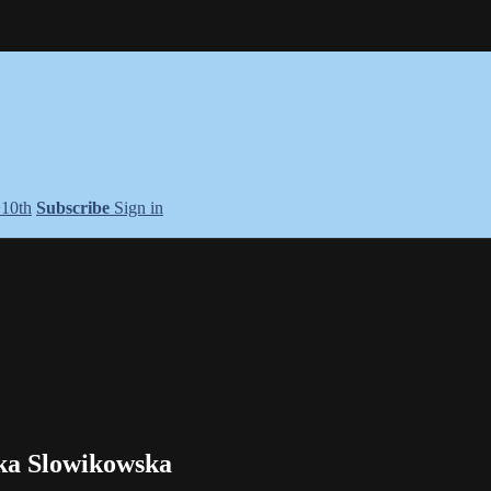
+10th
Subscribe
Sign in
ika Slowikowska