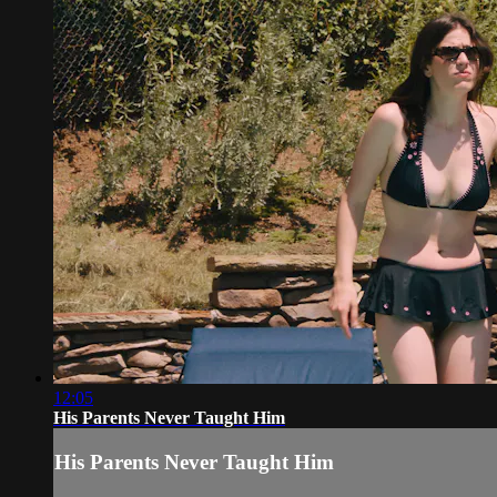
12:05
His Parents Never Taught Him
His Parents Never Taught Him