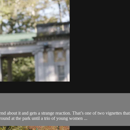
nd about it and gets a strange reaction. That’s one of two vignettes
ound at the park until a trio of young women ...