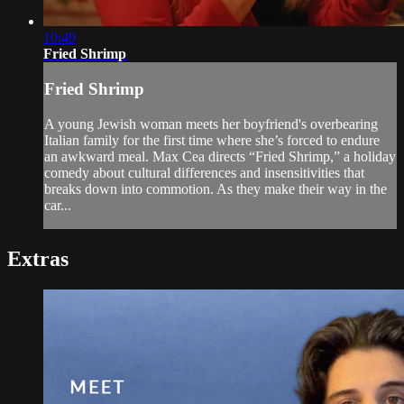
10:49
Fried Shrimp
Fried Shrimp
A young Jewish woman meets her boyfriend's overbearing
Italian family for the first time where she’s forced to endure
an awkward meal. Max Cea directs “Fried Shrimp,” a holiday
comedy about cultural differences and insensitivities that
breaks down into commotion. As they make their way in the
car...
Extras