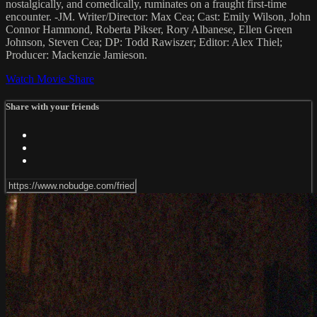
nostalgically, and comedically, ruminates on a fraught first-time
encounter. -JM. Writer/Director: Max Cea; Cast: Emily Wilson, John
Connor Hammond, Roberta Pikser, Rory Albanese, Ellen Green
Johnson, Steven Cea; DP: Todd Rawiszer; Editor: Alex Thiel;
Producer: Mackenzie Jamieson.
Watch Movie
Share
Share with your friends