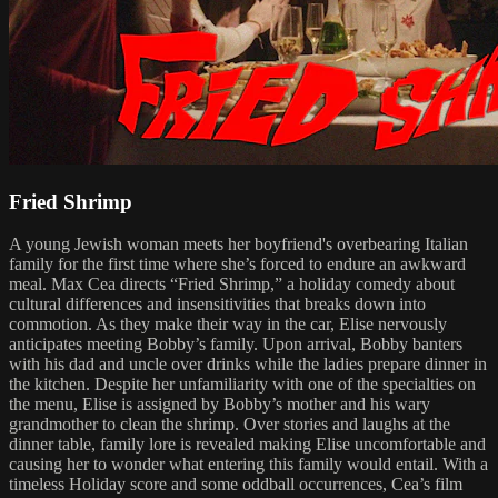
Fried Shrimp
A young Jewish woman meets her boyfriend's overbearing Italian
family for the first time where she’s forced to endure an awkward
meal. Max Cea directs “Fried Shrimp,” a holiday comedy about
cultural differences and insensitivities that breaks down into
commotion. As they make their way in the car, Elise nervously
anticipates meeting Bobby’s family. Upon arrival, Bobby banters
with his dad and uncle over drinks while the ladies prepare dinner in
the kitchen. Despite her unfamiliarity with one of the specialties on
the menu, Elise is assigned by Bobby’s mother and his wary
grandmother to clean the shrimp. Over stories and laughs at the
dinner table, family lore is revealed making Elise uncomfortable and
causing her to wonder what entering this family would entail. With a
timeless Holiday score and some oddball occurrences, Cea’s film