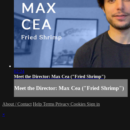
02:24
Meet the Director: Max Cea ("Fried Shrimp")
Meet the Director: Max Cea ("Fried Shrimp")
About / Contact
Help
Terms
Privacy
Cookies
Sign in
×