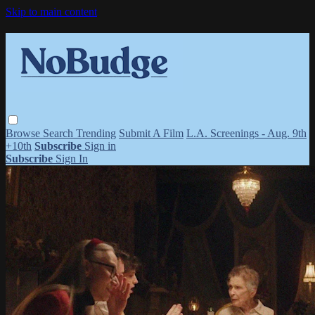
Skip to main content
Browse
Search
Trending
Submit A Film
L.A. Screenings - Aug. 9th
+10th
Subscribe
Sign in
Subscribe
Sign In