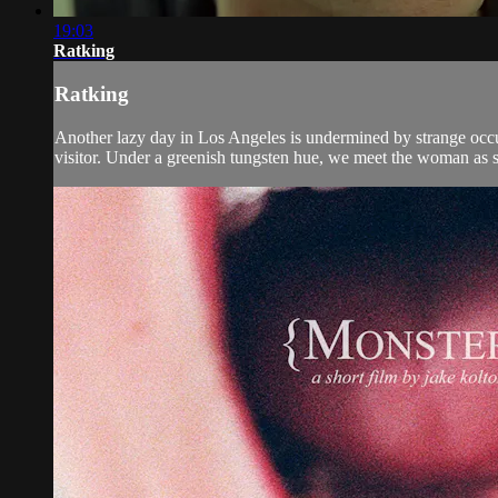
19:03
Ratking
Ratking
Another lazy day in Los Angeles is undermined by strange occu
visitor. Under a greenish tungsten hue, we meet the woman as she