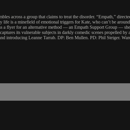
es across a group that claims to treat the disorder. “Empath,” directed
is a minefield of emotional triggers for Kate, who can’t be around oth
oss a flyer for an alternative method — an Empath Support Group — she 
captures its vulnerable subjects in darkly comedic scenes propelled by 
d introducing Leanne Tarrab. DP: Ben Mullen. PD: Phil Steiger. War