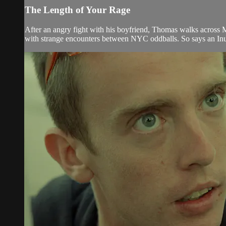
The Length of Your Rage
After an angry fight with his boyfriend, Thomas walks across
with strange encounters between NYC oddballs. So says an Inuit 