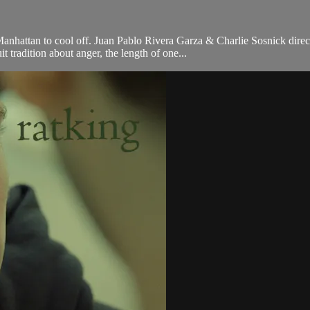
 Manhattan to cool off. Juan Pablo Rivera Garza & Charlie Sosnick di
tradition about anger, the length of one...