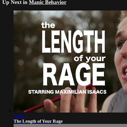
Up Next in
Manic Behavior
13:09
The Length of Your Rage