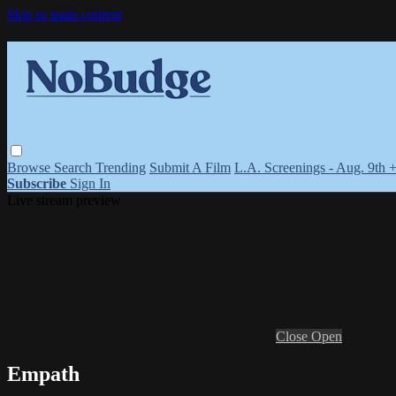
Skip to main content
Browse
Search
Trending
Submit A Film
L.A. Screenings - Aug. 9th 
Subscribe
Sign In
Live stream preview
Close
Open
Empath