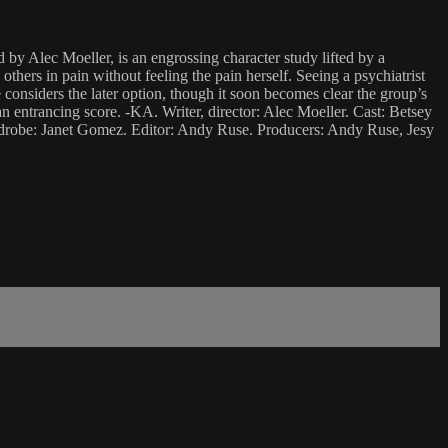
 by Alec Moeller, is an engrossing character study lifted by a
ers in pain without feeling the pain herself. Seeing a psychiatrist
considers the later option, though it soon becomes clear the group’s
an entrancing score. -KA. Writer, director: Alec Moeller. Cast: Betsey
drobe: Janet Gomez. Editor: Andy Ruse. Producers: Andy Ruse, Jesy