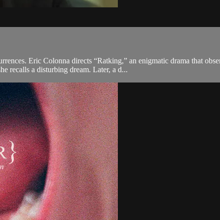
rrences. Eric Colonna directs “Ratking,” an enigmatic drama that obse
 recalls a disturbing dream. Later, a d...