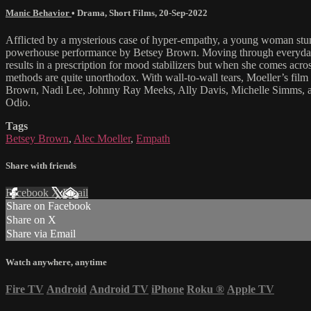
Manic Behavior
•
Drama
,
Short Films
,
20-Sep-2022
Afflicted by a mysterious case of hyper-empathy, a young woman stumbl
powerhouse performance by Betsey Brown. Moving through everyday life 
results in a prescription for mood stabilizers but when she comes acr
methods are quite unorthodox. With wall-to-wall tears, Moeller’s film 
Brown, Nadi Lee, Johnny Ray Meeks, Ally Davis, Michelle Simms, an
Odio.
Tags
Betsey Brown
,
Alec Moeller
,
Empath
Share with friends
Facebook
X
Email
Share on Facebook
Share on X
Share via Email
Watch anywhere, anytime
Fire TV
Android
Android TV
iPhone
Roku
®
Apple TV