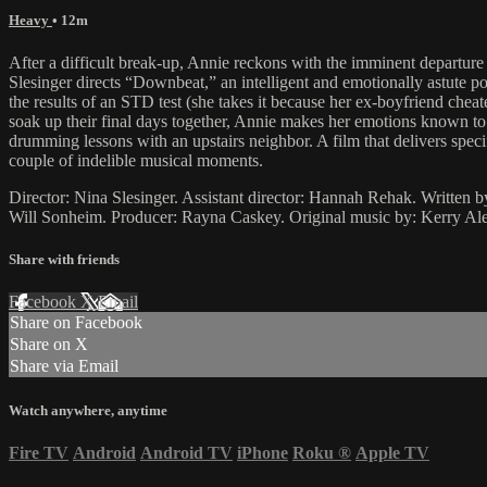
Heavy
• 12m
After a difficult break-up, Annie reckons with the imminent departur
Slesinger directs “Downbeat,” an intelligent and emotionally astute po
the results of an STD test (she takes it because her ex-boyfriend ch
soak up their final days together, Annie makes her emotions known to 
drumming lessons with an upstairs neighbor. A film that delivers specif
couple of indelible musical moments.
Director: Nina Slesinger. Assistant director: Hannah Rehak. Written
Will Sonheim. Producer: Rayna Caskey. Original music by: Kerry Al
Share with friends
Facebook
X
Email
Share on Facebook
Share on X
Share via Email
Watch anywhere, anytime
Fire TV
Android
Android TV
iPhone
Roku
®
Apple TV