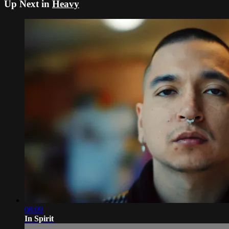
Up Next in
Heavy
08:09
In Spirit