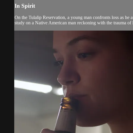
In Spirit
On the Tulalip Reservation, a young man confronts loss as he at
study on a Native American man reckoning with the trauma of hi