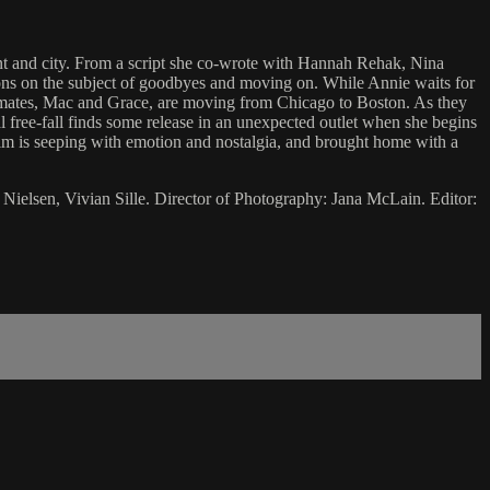
ent and city. From a script she co-wrote with Hannah Rehak, Nina
ctions on the subject of goodbyes and moving on. While Annie waits for
oommates, Mac and Grace, are moving from Chicago to Boston. As they
 free-fall finds some release in an unexpected outlet when she begins
 film is seeping with emotion and nostalgia, and brought home with a
Nielsen, Vivian Sille. Director of Photography: Jana McLain. Editor: