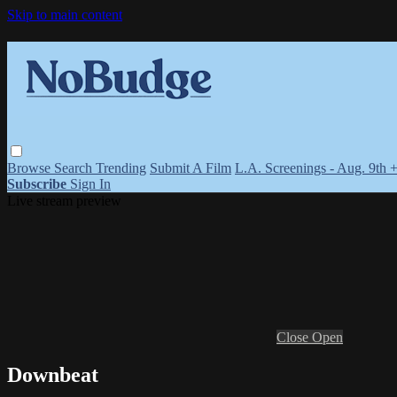
Skip to main content
Browse
Search
Trending
Submit A Film
L.A. Screenings - Aug. 9th 
Subscribe
Sign In
Live stream preview
Close
Open
Downbeat