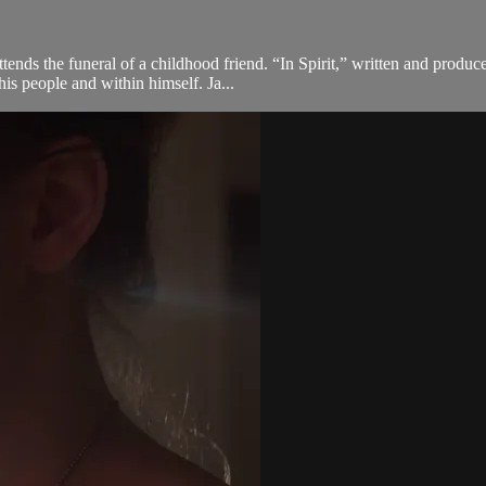
tends the funeral of a childhood friend. “In Spirit,” written and produ
s people and within himself. Ja...