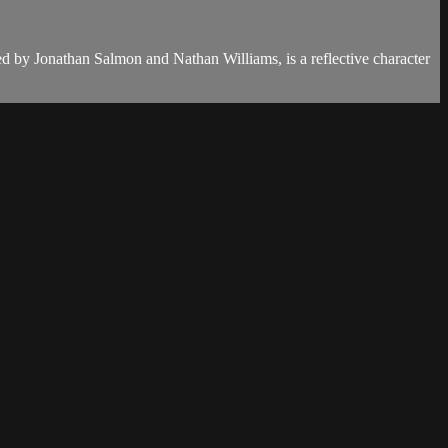
ced by Jonathan Salmon and Nathan Williams, is a reflective character