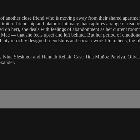
e of another close friend who is moving away from their shared apartm
rtrait of friendship and platonic intimacy that captures a range of rea
eated on her), she deals with feelings of abandonment as her current r
Mac — that she feels upset and left behind. But her period of emotional
icity in richly designed friendships and social / work life milieus, the
 by Nina Slesinger and Hannah Rehak. Cast: Tina Muñoz Pandya, Olivia 
exander.