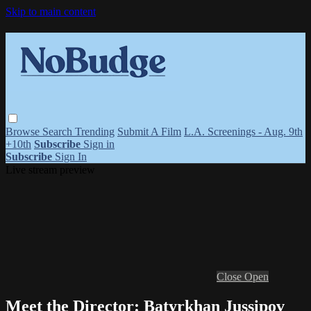
Skip to main content
Browse
Search
Trending
Submit A Film
L.A. Screenings - Aug. 9th
+10th
Subscribe
Sign in
Subscribe
Sign In
Live stream preview
Close
Open
Meet the Director: Batyrkhan Jussipov