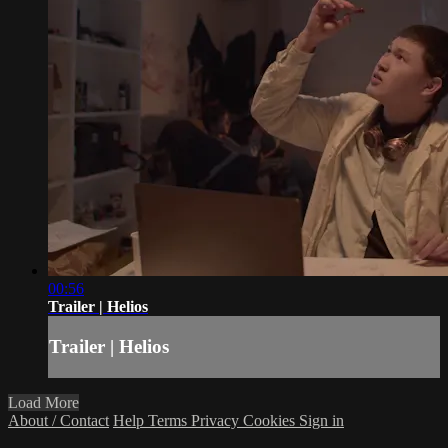
00:56
Trailer | Helios
Trailer | Helios
Load More
About / Contact
Help
Terms
Privacy
Cookies
Sign in