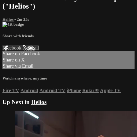
("Helios")
Helios
• 2m 25s
Share with friends
Facebook
X
Email
Share on Facebook
Share on X
Share via Email
Watch anywhere, anytime
Fire TV
Android
Android TV
iPhone
Roku
®
Apple TV
Up Next in
Helios