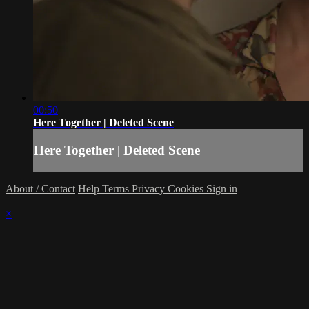
00:50
Here Together | Deleted Scene
Here Together | Deleted Scene
About / Contact
Help
Terms
Privacy
Cookies
Sign in
×