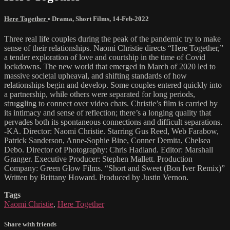
Here Together
•
Drama
,
Short Films
,
14-Feb-2022
Three real life couples during the peak of the pandemic try to make
sense of their relationships. Naomi Christie directs “Here Together,”
a tender exploration of love and courtship in the time of Covid
lockdowns. The new world that emerged in March of 2020 led to
massive societal upheaval, and shifting standards of how
relationships begin and develop. Some couples entered quickly into
a partnership, while others were separated for long periods,
struggling to connect over video chats. Christie’s film is carried by
its intimacy and sense of reflection; there’s a longing quality that
pervades both its spontaneous connections and difficult separations.
-KA. Director: Naomi Christie. Starring Gus Reed, Web Farabow,
Patrick Sanderson, Anne-Sophie Bine, Conner Demita, Chelsea
Debo. Director of Photography: Chris Hadland. Editor: Marshall
Granger. Executive Producer: Stephen Mallett. Production
Company: Green Glow Films. “Short and Sweet (Bon Iver Remix)”
Written by Brittany Howard. Produced by Justin Vernon.
Tags
Naomi Christie
,
Here Together
Share with friends