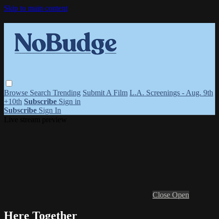
Skip to main content
Browse
Search
Trending
Submit A Film
L.A. Screenings - Aug. 9th
+10th
Subscribe
Sign in
Subscribe
Sign In
Live stream preview
Close
Open
Here Together