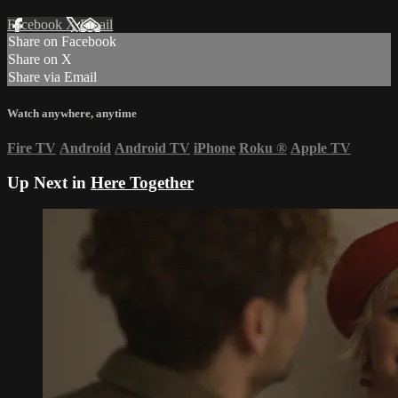
Facebook
X
Email
Share on Facebook
Share on X
Share via Email
Watch anywhere, anytime
Fire TV
Android
Android TV
iPhone
Roku
®
Apple TV
Up Next in
Here Together