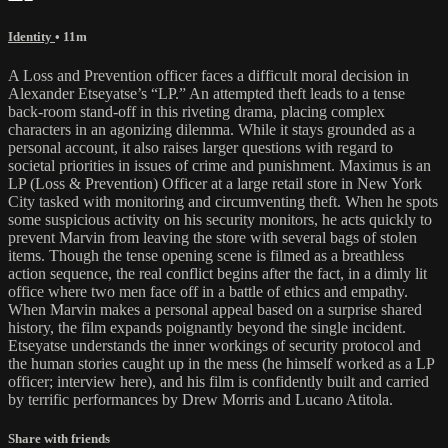
Identity
• 11m
A Loss and Prevention officer faces a difficult moral decision in
Alexander Etseyatse’s “LP.” An attempted theft leads to a tense
back-room stand-off in this riveting drama, placing complex
characters in an agonizing dilemma. While it stays grounded as a
personal account, it also raises larger questions with regard to
societal priorities in issues of crime and punishment. Maximus is an
LP (Loss & Prevention) Officer at a large retail store in New York
City tasked with monitoring and circumventing theft. When he spots
some suspicious activity on his security monitors, he acts quickly to
prevent Marvin from leaving the store with several bags of stolen
items. Though the tense opening scene is filmed as a breathless
action sequence, the real conflict begins after the fact, in a dimly lit
office where two men face off in a battle of ethics and empathy.
When Marvin makes a personal appeal based on a surprise shared
history, the film expands poignantly beyond the single incident.
Etseyatse understands the inner workings of security protocol and
the human stories caught up in the mess (he himself worked as a LP
officer; interview here), and his film is confidently built and carried
by terrific performances by Drew Morris and Lucano Atitola.
Share with friends