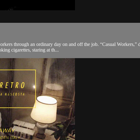
kers through an ordinary day on and off the job. “Casual Workers,” dire
ing cigarettes, staring at th...