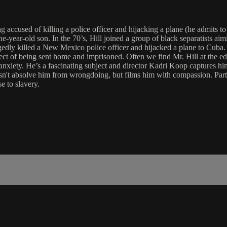
g accused of killing a police officer and hijacking a plane (he admits to
ine-year-old son. In the 70’s, Hill joined a group of black separatists ai
ly killed a New Mexico police officer and hijacked a plane to Cuba. Four
spect of being sent home and imprisoned. Often we find Mr. Hill at the e
anxiety. He’s a fascinating subject and director Kadri Koop captures hi
sn't absolve him from wrongdoing, but films him with compassion. Parti
e to slavery.