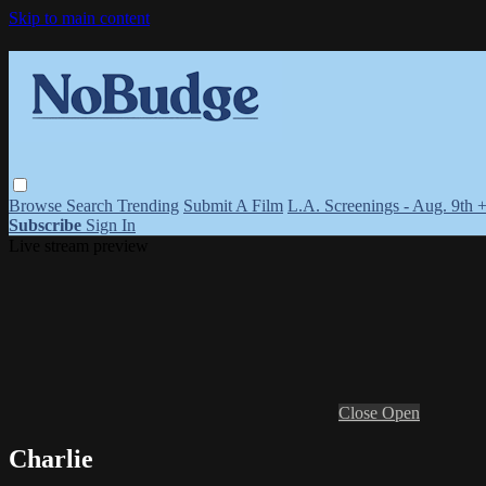
Skip to main content
Browse
Search
Trending
Submit A Film
L.A. Screenings - Aug. 9th 
Subscribe
Sign In
Live stream preview
Close
Open
Charlie