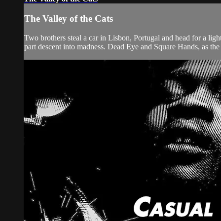
The Valley of the Cats
Two brothers steal a car in Lisbon, Portugal and head for a lig
part descent into madness. Dead Eye and Square Hands, as the 