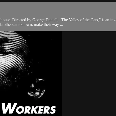
hthouse. Directed by George Daniell, “The Valley of the Cats,” is an in
brothers are known, make their way ...