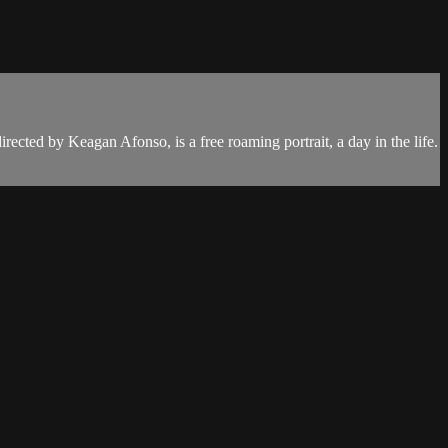
cted by Keagan Afonso, is a free roaming portrait, a day in the life.