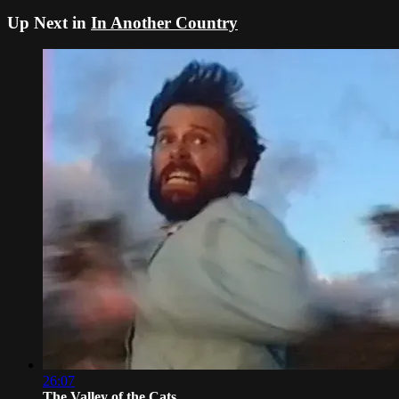
Up Next in
In Another Country
26:07
The Valley of the Cats