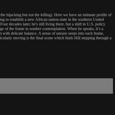
 the hijacking but not the killing). Here we have an intimate profile of
ming to establish a new African nation-state in the southern United
 decades later, he's still living there, but a shift in U.S. policy
dge of the frame in somber contemplation. When he speaks, it’s a
m with delicate balance. A sense of unease seeps into each frame,
cularly moving is the final scene which finds Hill stepping through a