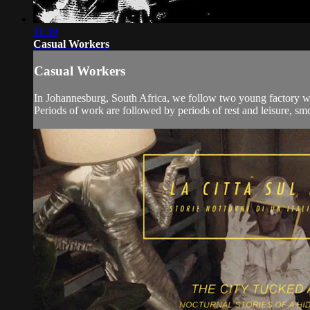
11:39
Casual Workers
Casual Workers
In Johannesburg, South Africa, we follow two young factory wor
Periods of work are followed by periods of rest and leisure, smok