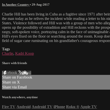
In Another Country
•
29-Aug-2017
Charlie Hill has been living in Cuba as a fugitive since 1971 after bein
the man today as he relives the incident while reading a letter to his n
States. Violence followed and Hill was with a group of men who alleged
opens up the possibility of extradition and Hill reckons with the pro
raspy, soft-spoken voice, portraying calm in the face of unimaginable 
Hill's eyes fixed on the floor or searching around the room. Koop doe
field of sugar cane ruminating on his grandfather's courageous respons
Tags
Charlie
,
Kadri Koop
Share with friends
Facebook
X
Email
Share on Facebook
Share on X
Share via Email
Watch anywhere, anytime
Fire TV
Android
Android TV
iPhone
Roku
®
Apple TV