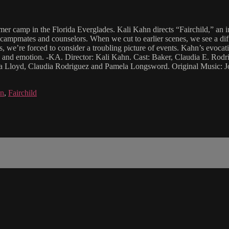
er camp in the Florida Everglades. Kali Kahn directs “Fairchild,” an i
r campmates and counselors. When we cut to earlier scenes, we see a diff
, we’re forced to consider a troubling picture of events. Kahn’s evocati
eling and emotion. -KA. Director: Kali Kahn. Cast: Baker, Claudia E. R
ivia Lloyd, Claudia Rodriguez and Pamela Longsword. Original Music: 
hn
,
Fairchild