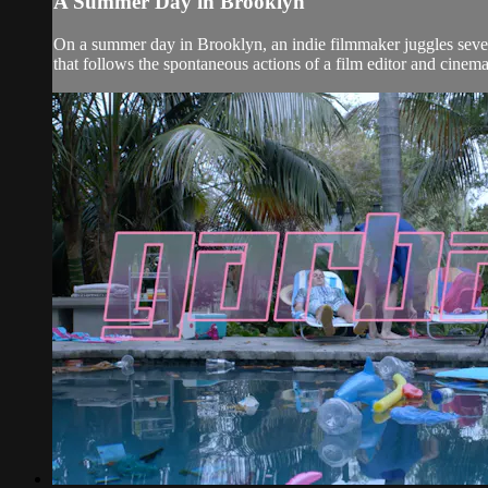
A Summer Day in Brooklyn
On a summer day in Brooklyn, an indie filmmaker juggles sever
that follows the spontaneous actions of a film editor and cine