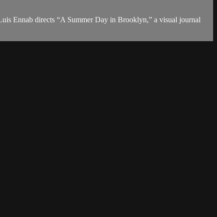
l Luis Ennab directs “A Summer Day in Brooklyn,” a visual journal