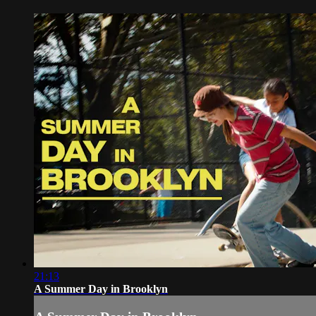
21:13
A Summer Day in Brooklyn