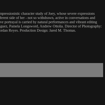
mpressionistic character study of Joey, whose severe expressions
erent side of her - not so withdrawn, active in conversations and
ve portrayal is carried by natural performances and vibrant editing
odriguez, Pamela Longsword, Andrew Ottolia. Director of Photography:
Jordan Reyes. Production Design: Jared M. Thomas.