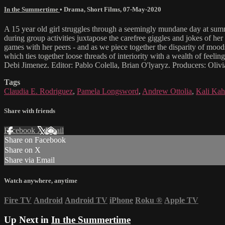
In the Summertime
•
Drama
,
Short Films
,
07-May-2020
A 15 year old girl struggles through a seemingly mundane day at summ
during group activities juxtapose the carefree giggles and jokes of he
games with her peers - and as we piece together the disparity of moods
which ties together loose threads of interiority with a wealth of fe
Debi Jimenez. Editor: Pablo Colella, Brian O'lyaryz. Producers: Ol
Tags
Claudia E. Rodriguez
,
Pamela Longsword
,
Andrew Ottolia
,
Kali Ka
Share with friends
Facebook
X
Email
Share on Facebook
Share on X
Share via Email
Watch anywhere, anytime
Fire TV
Android
Android TV
iPhone
Roku
®
Apple TV
Up Next in
In the Summertime