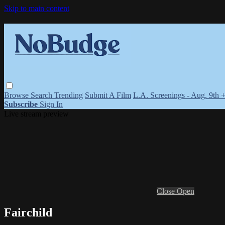
Skip to main content
Browse
Search
Trending
Submit A Film
L.A. Screenings - Aug. 9th 
Subscribe
Sign In
Live stream preview
Close
Open
Fairchild