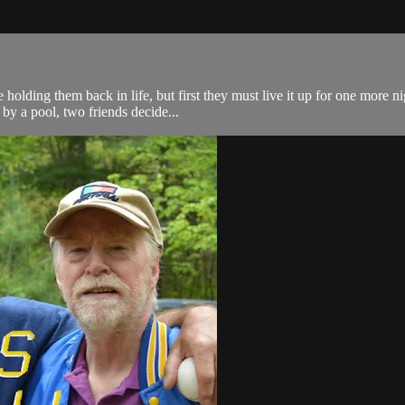
e holding them back in life, but first they must live it up for one more 
by a pool, two friends decide...