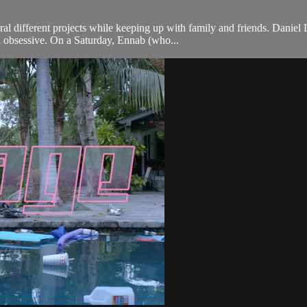
al different projects while keeping up with family and friends. Danie
ma obsessive. On a Saturday, Ennab (who...