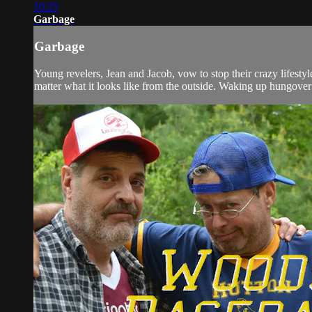
10:25
Garbage
Garbage
Young revelers, Jean and Jacob, vow to stop their crazy lifestyl
matter what it looks like from the outside. Waking up hungover 