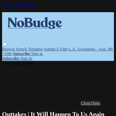
Skip to main content
Browse
Search
Trending
Submit A Film
L.A. Screenings - Aug. 9th
+10th
Subscribe
Sign in
Subscribe
Sign In
Live stream preview
Close
Open
Outtakes | It Will Happen To Us Again