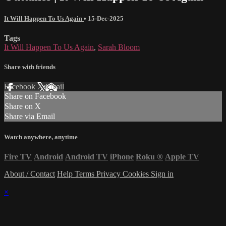
It Will Happen To Us Again
•
15-Dec-2025
Tags
It Will Happen To Us Again
,
Sarah Bloom
Share with friends
Facebook
X
Email
Share on Facebook
Share on X
Share via Email
Watch anywhere, anytime
Fire TV
Android
Android TV
iPhone
Roku
®
Apple TV
About / Contact
Help
Terms
Privacy
Cookies
Sign in
×