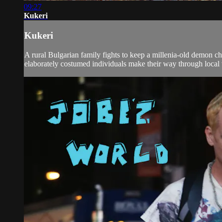
09:27
Kukeri
Kukeri
A rural Bulgarian family fights to keep a millenia-old demon ch
elaborately costumed individuals make their way through local v