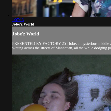
1:07:13
Jobe'z World
Jobe'z World
PRESENTED BY FACTORY 25 | Jobe, a mysterious middle-aged ro
skating across the streets of Manhattan, all the while dodging pa