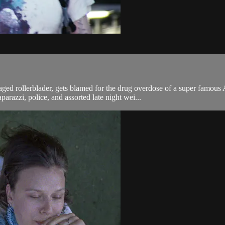
llerblader, gets blamed for the drug overdose of a super famous A-li
parazzi, police, and assorted late night wei...