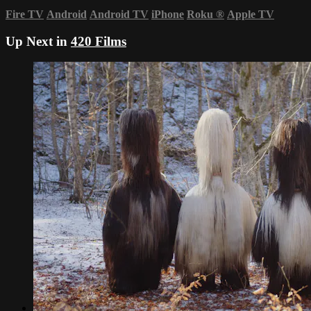
Fire TV
Android
Android TV
iPhone
Roku
®
Apple TV
Up Next in
420 Films