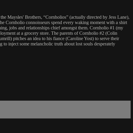
he Maysles' Brothers, “Cornholios” (actually directed by Jess Lane),
, the Cornholio connoisseurs spend every waking moment with a shirt
hing, jobs and relationships chief amongst them. Cornholio #1 (my
loyment at a grocery store. The parents of Cornholio #2 (Colin
ll) pitches an idea to his fiance (Caroline Yost) to serve their
g to inject some melancholic truth about lost souls desperately