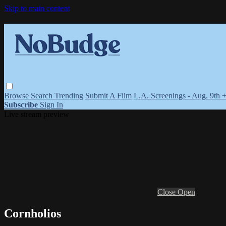
Skip to main content
Browse
Search
Trending
Submit A Film
L.A. Screenings - Aug. 9th 
Subscribe
Sign In
Live stream preview
Close
Open
Cornholios