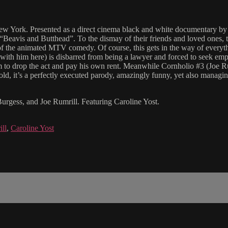
w York. Presented as a direct cinema black and white documentary by t
m “Beavis and Butthead”. To the dismay of their friends and loved ones
s of the animated MTV comedy. Of course, this gets in the way of everyt
 with him here) is disbarred from being a lawyer and forced to seek emp
to drop the act and pay his own rent. Meanwhile Cornholio #3 (Joe Rumri
old, it’s a perfectly executed parody, amazingly funny, yet also managin
urgess, and Joe Rumrill. Featuring Caroline Yost.
ll
,
Caroline Yost