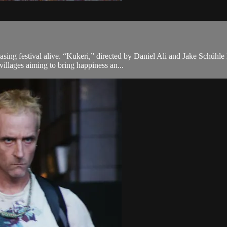
asing festival alive. “Kukeri,” directed by Daniel Ali and Jake Schühle 
illages aiming to bring happiness an...