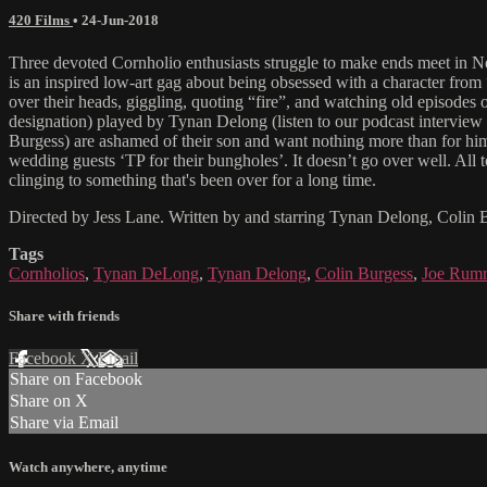
420 Films
•
24-Jun-2018
Three devoted Cornholio enthusiasts struggle to make ends meet in Ne
is an inspired low-art gag about being obsessed with a character fro
over their heads, giggling, quoting “fire”, and watching old episode
designation) played by Tynan Delong (listen to our podcast interview
Burgess) are ashamed of their son and want nothing more than for him 
wedding guests ‘TP for their bungholes’. It doesn’t go over well. All t
clinging to something that's been over for a long time.
Directed by Jess Lane. Written by and starring Tynan Delong, Colin B
Tags
Cornholios
,
Tynan DeLong
,
Tynan Delong
,
Colin Burgess
,
Joe Rumri
Share with friends
Facebook
X
Email
Share on Facebook
Share on X
Share via Email
Watch anywhere, anytime