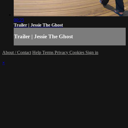
00:25
Trailer | Jessie The Ghost
Trailer | Jessie The Ghost
About / Contact
Help
Terms
Privacy
Cookies
Sign in
×