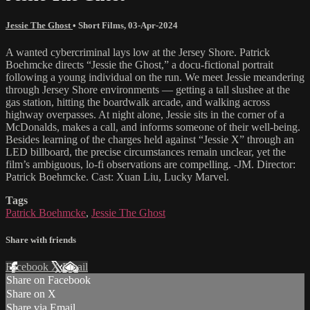
Jessie The Ghost
•
Short Films
,
03-Apr-2024
A wanted cybercriminal lays low at the Jersey Shore. Patrick
Boehmcke directs “Jessie the Ghost,” a docu-fictional portrait
following a young individual on the run. We meet Jessie meandering
through Jersey Shore environments — getting a tall slushee at the
gas station, hitting the boardwalk arcade, and walking across
highway overpasses. At night alone, Jessie sits in the corner of a
McDonalds, makes a call, and informs someone of their well-being.
Besides learning of the charges held against “Jessie X” through an
LED billboard, the precise circumstances remain unclear, yet the
film’s ambiguous, lo-fi observations are compelling. -JM. Director:
Patrick Boehmcke. Cast: Xuan Liu, Lucky Marvel.
Tags
Patrick Boehmcke
,
Jessie The Ghost
Share with friends
Facebook
X
Email
Share on Facebook
Share on X
Share via Email