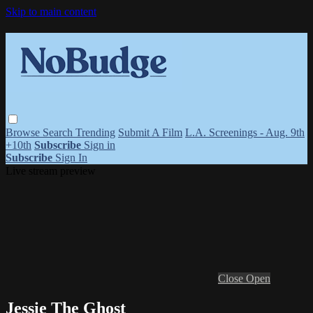
Skip to main content
Browse
Search
Trending
Submit A Film
L.A. Screenings - Aug. 9th
+10th
Subscribe
Sign in
Subscribe
Sign In
Live stream preview
Close
Open
Jessie The Ghost