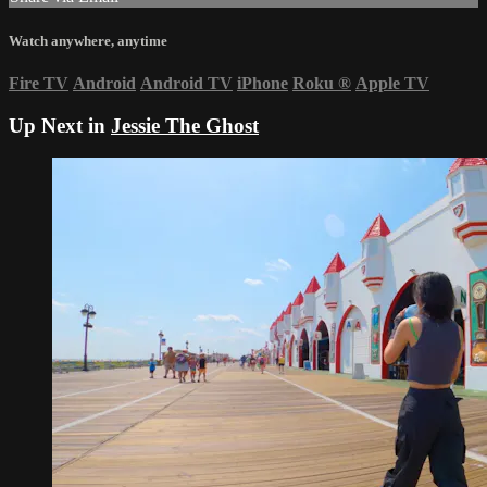
Watch anywhere, anytime
Fire TV
Android
Android TV
iPhone
Roku
®
Apple TV
Up Next in
Jessie The Ghost