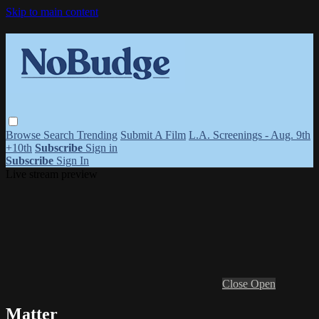
Skip to main content
Browse
Search
Trending
Submit A Film
L.A. Screenings - Aug. 9th
+10th
Subscribe
Sign in
Subscribe
Sign In
Live stream preview
Close
Open
Matter