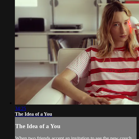
34:25
The Idea of a You
The Idea of a You
When two friends accept an invitation to see the new couch