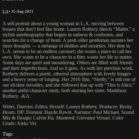
LA
•
11-Aug-2021
A self-portrait about a young woman in L.A. moving between
houses that don’t feel like home. Lauren Rothery directs “Matter,” a
stylish autobiography that begins in sadness & confusion, and
searches for a change of heart. A posh older gentleman narrates her
inner thoughts — a melange of dislikes and anxieties. Her time in
L.A. seems to be an endless carousel; she wants a place to call her
own. She wants to be a character in a film; wants her life to matter.
Some days are quiet and meandering. Others are filled with friends
and their imperfections. And so it goes. As with her previous work,
Rothery delivers a poetic, ethereal atmosphere with lovely images
and a heavy sense of longing. Her 2016 film, “Shelly,” is still one of
our all-time favorites, and she followed that up with “This is Alice,”
another artful character study, both starring her sister, Maddison
Rothery. -KA.
Writer, Director, Editor, Herself: Lauren Rothery. Producer: Becky
Hearn. DP: Dominic Haydn Rawle. Narrator: Paul Michael. Sound
Mix & Design: Calvin Pia. Mastered: Giovanni Versari. Color
Grade: Aleks Ver.
Tags