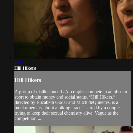
18:07
Hill Hikers
Hill Hikers
A group of disillusioned L.A. couples compete in an obscure
sport to obtain money and social status. “Hill Hikers,“
directed by Elizabeth Godar and Mitch deQuilettes, is a
mockumentary about a hiking “race” started by a couple
trying to keep their sexual chemistry alive. Vague as the
competition ...