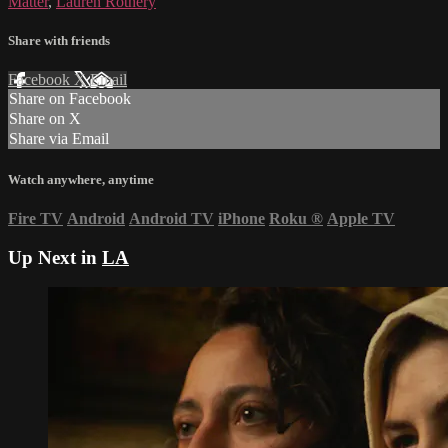
Matter
,
Lauren Rothery
Share with friends
Facebook
X
Email
Share on Facebook
Share on X
Share via Email
Watch anywhere, anytime
Fire TV
Android
Android TV
iPhone
Roku
®
Apple TV
Up Next in
LA