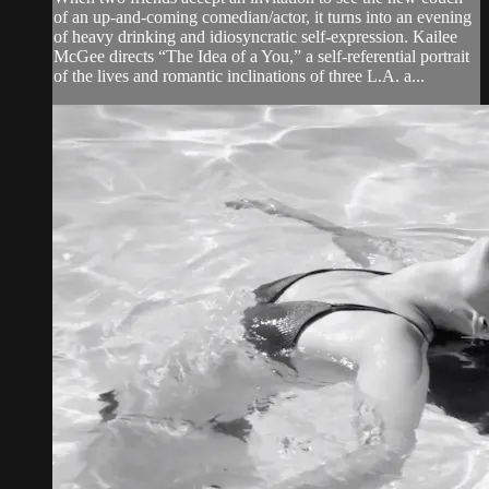
of an up-and-coming comedian/actor, it turns into an evening
of heavy drinking and idiosyncratic self-expression. Kailee
McGee directs “The Idea of a You,” a self-referential portrait
of the lives and romantic inclinations of three L.A. a...