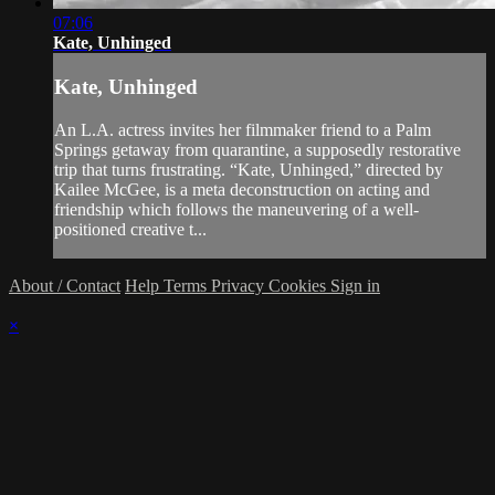
07:06
Kate, Unhinged
Kate, Unhinged
An L.A. actress invites her filmmaker friend to a Palm
Springs getaway from quarantine, a supposedly restorative
trip that turns frustrating. “Kate, Unhinged,” directed by
Kailee McGee, is a meta deconstruction on acting and
friendship which follows the maneuvering of a well-
positioned creative t...
About / Contact
Help
Terms
Privacy
Cookies
Sign in
×