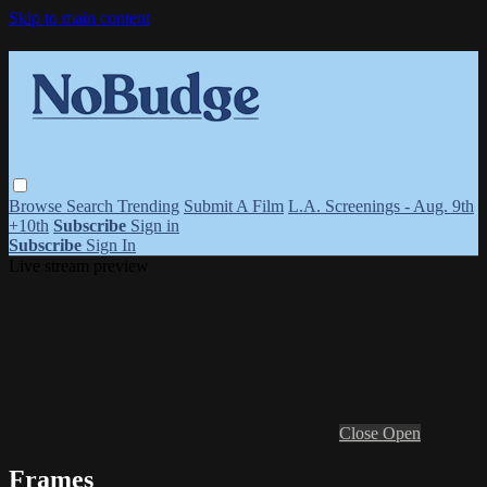
Skip to main content
Browse
Search
Trending
Submit A Film
L.A. Screenings - Aug. 9th
+10th
Subscribe
Sign in
Subscribe
Sign In
Live stream preview
Close
Open
Frames