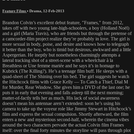
Feature Films
•
Drama
,
12-Feb-2013
Brandon Colvin’s excellent debut feature, "Frames," from 2012,
takes off with two young late-high-schoolers, a boy (Holland Noël)
and a girl (Maria Travis), who are friends but through the pretense of
a camcorder-film project realize they’re probably in love. The girl is
more sexual in body, poise, and desire and knows how to telegraph
it better than the boy, who is timid but desirous, awkward and a little
Aspergerian. He ineptly but nonetheless charmingly attempts a
lateral tracking shot of a street-scene with a wheelchair à la
Breathless or Une femme mariée and he says it’s in homage to
Kubrick (The Killing?). He’s a teenage film buff. He sleeps with a
quad-sheet of The Shining over his bed. The girl suggests he watch
the Hitchcock films with Grace Kelly — To Catch a Thief, Dial M
for Murder, Rear Window, She gives him a DVD of the last one; he
puts it in early that evening and falls asleep till the next morning;
matter-of-factly tells her as much. His lack of social awareness
doesn’t mean his antennae aren’t extended: soon he’s using his
camera to take up the voyeur role like Jimmy Stewart in Hitchcock’s
film and express the sexual compulsion. Shortly afterward, the film
enters a new and mysterious second-half, wherein the cinema vibes
around the two characters pervade the actual Colvin film Frames
itself: over the final forty minutes the storyline will pass through plot