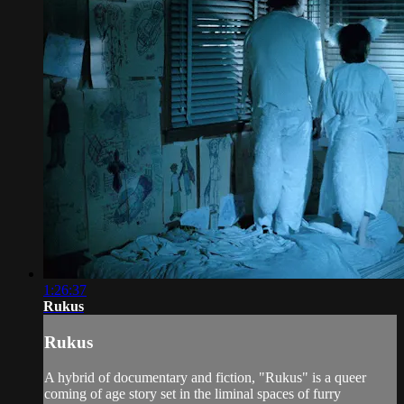
1:26:37
Rukus
Rukus
A hybrid of documentary and fiction, "Rukus" is a queer
coming of age story set in the liminal spaces of furry