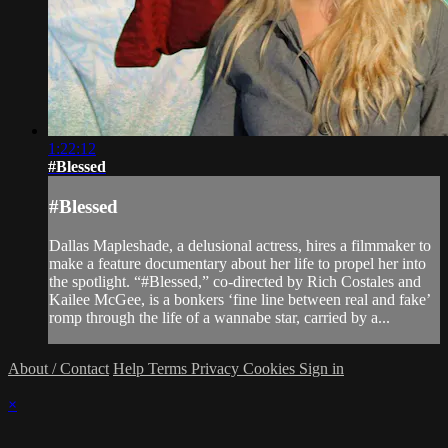
1:22:12
#Blessed
#Blessed
Dallas Mapleshade, a delusional actress, hires a filmmaker to
make a feature documentary about her life to propel her into
the spotlight. “#Blessed,” co-directed by Rich Costales and
Kailee McGee, is a bonkers ‘fine line between real and fake’
romp through the life of a wannabe star, carried by a...
About / Contact
Help
Terms
Privacy
Cookies
Sign in
×