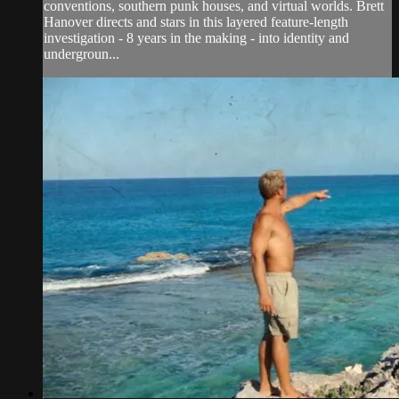
conventions, southern punk houses, and virtual worlds. Brett
Hanover directs and stars in this layered feature-length
investigation - 8 years in the making - into identity and
undergroun...