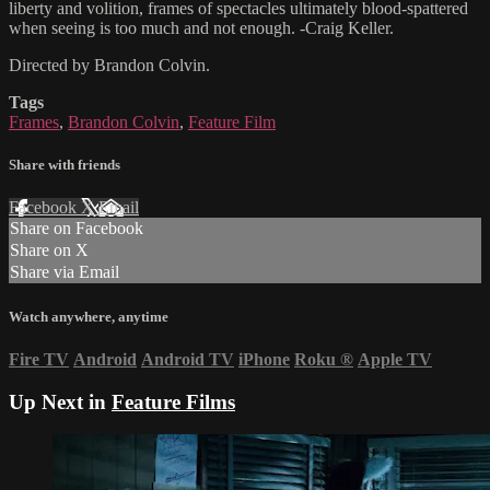
liberty and volition, frames of spectacles ultimately blood-spattered
when seeing is too much and not enough. -Craig Keller.
Directed by Brandon Colvin.
Tags
Frames
,
Brandon Colvin
,
Feature Film
Share with friends
Facebook
X
Email
Share on Facebook
Share on X
Share via Email
Watch anywhere, anytime
Fire TV
Android
Android TV
iPhone
Roku
®
Apple TV
Up Next in
Feature Films