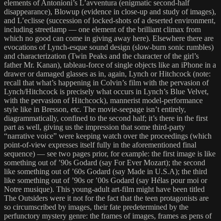
elements of Antonioni’s L’avventura (enigmatic second-half
disappearance), Blowup (evidence in close-up and study of images),
and L’eclisse (succession of locked-shots of a deserted environment,
including streetlamp — one element of the brilliant climax from
which no good can come in giving away here). Elsewhere there are
evocations of Lynch-esque sound design (slow-burn sonic rumbles)
and characterization (Twin Peaks and the character of the girl’s
father Mr. Kanan), tableau-force of single objects like an iPhone in a
drawer or damaged glasses as in, again, Lynch or Hitchcock (note:
recall that what’s happening in Colvin’s film with the pervasion of
Lynch/Hitchcock is precisely what occurs in Lynch’s Blue Velvet,
with the pervasion of Hitchcock), mannerist model-performance
style like in Bresson, etc. The movie-seepage isn’t entirely,
diagrammatically, confined to the second half; it’s there in the first
part as well, giving us the impression that some third-party
“narrative voice” were keeping watch over the proceedings (which
point-of-view expresses itself fully in the aforementioned final
sequence) — see two pages prior, for example: the first image is like
something out of ’90s Godard (say For Ever Mozart); the second
like something out of ’60s Godard (say Made in U.S.A); the third
like something out of ’90s or ’00s Godard (say Hélas pour moi or
Notre musique). This young-adult art-film might have been titled
The Outsiders were it not for the fact that the teen protagonists are
so circumscribed by images, their fate predetermined by the
perfunctory mystery genre: the frames of images, frames as pens of