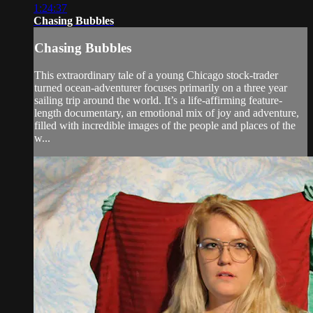
1:24:37
Chasing Bubbles
Chasing Bubbles
This extraordinary tale of a young Chicago stock-trader
turned ocean-adventurer focuses primarily on a three year
sailing trip around the world. It’s a life-affirming feature-
length documentary, an emotional mix of joy and adventure,
filled with incredible images of the people and places of the
w...