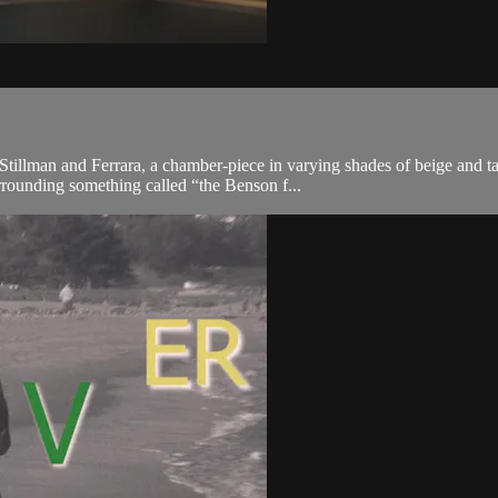
tillman and Ferrara, a chamber-piece in varying shades of beige and ta
rrounding something called “the Benson f...