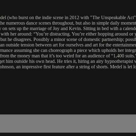
l (who burst on the indie scene in 2012 with "The Unspeakable Act"); he
 in the numerous dance scenes throughout, but also in simple daily mome
 on sets up the marriage of Joy and Kevin. Sitting in bed with a calen
with her around: “You’re distracting. You’re either hopping around or 
ut he disagrees. Possibly a minor scene of domestic partnership; possib
an outside tension between art for ourselves and art for the entertainme
mance assuming she can choreograph a piece which upholds her integrit
e from the money man that it’s too weird for an audience of “1,400 suit
get him outside his own head. He tries it, hiring an airy hypnotherapis
hnson, an impressive first feature after a string of shorts. Medel is let l