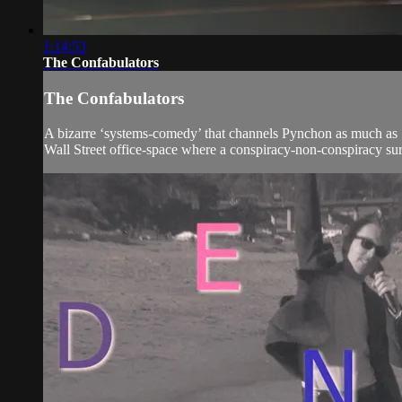
1:14:53
The Confabulators
The Confabulators
A bizarre ‘systems-comedy’ that channels Pynchon as much as S
Wall Street office-space where a conspiracy-non-conspiracy su