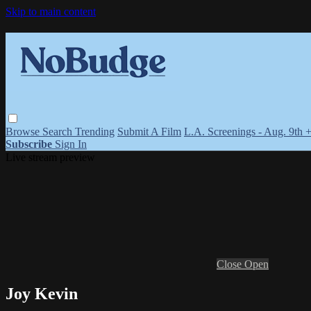
Skip to main content
Browse
Search
Trending
Submit A Film
L.A. Screenings - Aug. 9th 
Subscribe
Sign In
Live stream preview
Close
Open
Joy Kevin