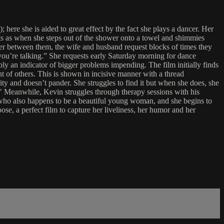
re she is aided to great effect by the fact she plays a dancer. Her
nts as when she steps out of the shower onto a towel and shimmies
der between them, the wife and husband request blocks of times they
you’re talking.” She requests early Saturday morning for dance
ly an indicator of bigger problems impending. The film initially finds
nt of others. This is shown in incisive manner with a thread
y and doesn’t pander. She struggles to find it but when she does, she
s." Meanwhile, Kevin struggles through therapy sessions with his
t who also happens to be a beautiful young woman, and she begins to
oose, a perfect film to capture her liveliness, her humor and her