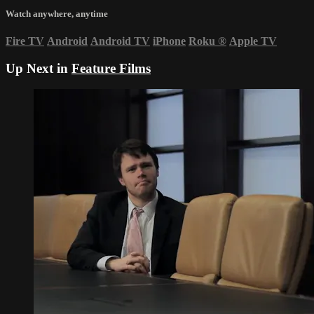
Watch anywhere, anytime
Fire TV
Android
Android TV
iPhone
Roku
®
Apple TV
Up Next in
Feature Films