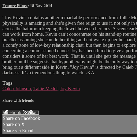
Feature Films
•
18-Nov-2014
"Joy Kevin" contains another remarkable performance from Tallie Mede
physicality is amazing and she’s given free reign to use it, not only
across the bathroom keeping the towel between her toes. A scene early
can work from home. Kevin can’t concentrate on his stand-up routine 
practice assuming she can do her thing and not wake up her husband, b
a comfy zone of low-key relationship chat, but then begins to explore 
concerning a commissioned dance. Joy has been hired to give a perfor
considers it some of her best work. That is, until she gets the messag
brother until he suggests that hypnotherapy might be the only way to 
bring out a different side in Kevin. "Joy Kevin" is directed by Caleb Jo
darkness. It’s a tremendous thing to watch. -KA.
Tags
Caleb Johnson
,
Tallie Medel
,
Joy Kevin
Share with friends
Facebook
X
Email
Share on Facebook
Share on X
Share via Email