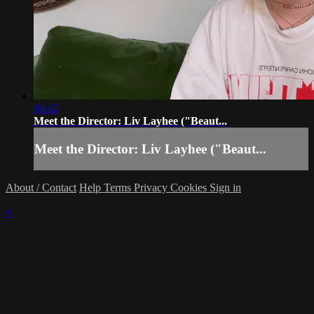
04:42
Meet the Director: Liv Layhee ("Beaut...
Meet the Director: Liv Layhee ("Beaut...
About / Contact
Help
Terms
Privacy
Cookies
Sign in
×