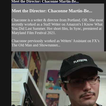
Meet the Director: Chaconne Martin-Be...
Meet the Director: Chaconne Martin-Be...
Chaconne is a writer & director from Portland, OR. She most
recently worked as a Staff Writer on Amazon's I Know What
You Did Last Summer. Her short film, In Sync, premiered at
Maryland Film Festival 2021.
Chaconne previously worked as Writers’ Assistant on FX’s
The Old Man and Showrunner...