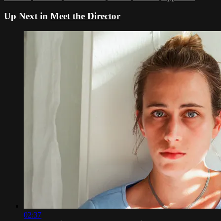
Up Next in
Meet the Director
02:37