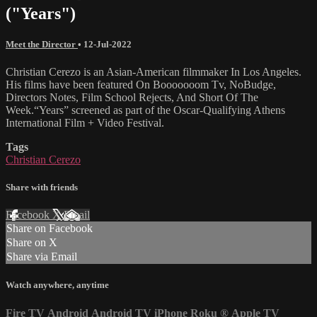
("Years")
Meet the Director
•
12-Jul-2022
Christian Cerezo is an Asian-American filmmaker In Los Angeles.
His films have been featured On Booooooom Tv, NoBudge,
Directors Notes, Film School Rejects, And Short Of The
Week.“Years” screened as part of the Oscar-Qualifying Athens
International Film + Video Festival.
Tags
Christian Cerezo
Share with friends
Facebook
X
Email
Share on Facebook
Share on X
Share via Email
Watch anywhere, anytime
Fire TV
Android
Android TV
iPhone
Roku
®
Apple TV