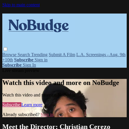
Skip to main content
Browse
Search
Trending
Submit A Film
L.A. Screenings - Aug. 9th
+10th
Subscribe
Sign in
Subscribe
Sign In
Live stream preview
Watch this video and more on NoBudge
Watch this video and more on NoBudge
Subscribe
Learn more
Already subscribed?
Sign in
Meet the Director: Christian Cerezo