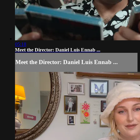
05:18
Meet the Director: Daniel Luis Ennab ...
Meet the Director: Daniel Luis Ennab ...