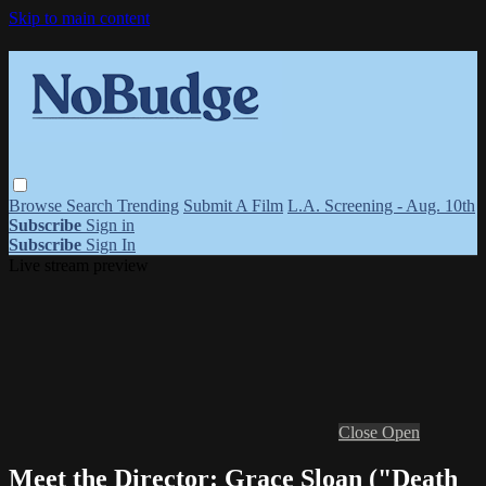
Skip to main content
Browse
Search
Trending
Submit A Film
L.A. Screening - Aug. 10th
Subscribe
Sign in
Subscribe
Sign In
Live stream preview
Close
Open
Meet the Director: Grace Sloan ("Death