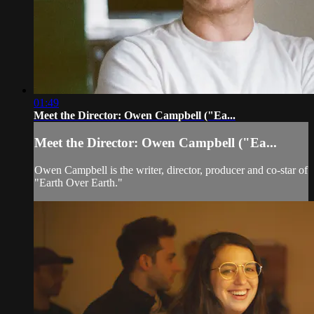
01:49
Meet the Director: Owen Campbell ("Ea...
Meet the Director: Owen Campbell ("Ea...
Owen Campbell is the writer, director, producer and co-star of
"Earth Over Earth."