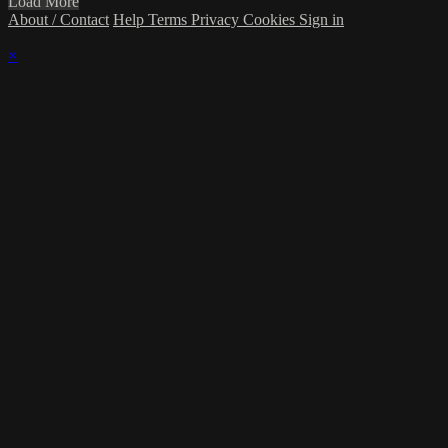
Load More
About / Contact
Help
Terms
Privacy
Cookies
Sign in
×