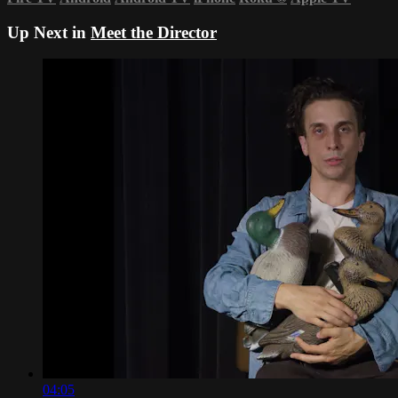
Up Next in
Meet the Director
04:05