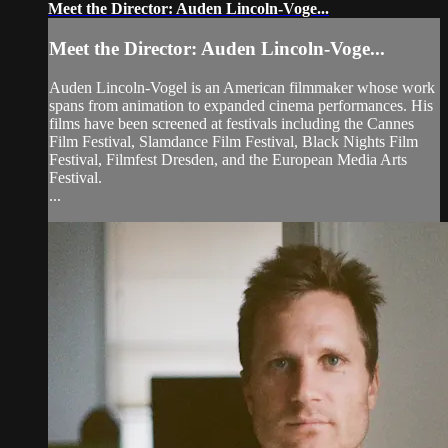
Meet the Director: Auden Lincoln-Voge...
Meet the Director: Auden Lincoln-Voge...
Auden Lincoln-Vogel is an American filmmaker whose work
spans from animation to expanded cinema performances. His
films have been screened at festivals including the Cannes
Film Festival, Slamdance Film Festival, Black Nights Film
Festival, Filmfest Dresden, and the European Media Arts
Festival.
...