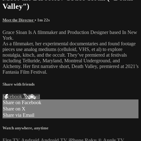
Valley")
Meet the Director
• 1m 22s
Grace Sloan Is A filmmaker and Production Designer based In New
York.
As a filmmaker, her experimental documentaries and found footage
pieces use analog mediums (celluloid, VHS, et al) to explore
nostalgia, kitsch, and the occult. They’ve premiered at festivals
including Telluride, Maryland, Montreal Underground, and
Alchemy. Her first narrative short, Death Valley, premiered at 2021’s
Fantasia Film Festival.
Share with friends
Facebook
X
Email
Share on Facebook
Share on X
Share via Email
Watch anywhere, anytime
Fire TV
Android
Android TV
iPhone
Roku
®
Apple TV