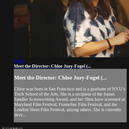
04:08
Meet the Director: Chloe Jury-Fogel (...
Meet the Director: Chloe Jury-Fogel (...
Chloe was born in San Francisco and is a graduate of NYU’s
Tisch School of the Arts. She is a recipient of the Susan
Sandler Screenwriting Award, and her films have screened at
Maryland Film Festival, Frameline Film Festival, and the
London Short Film Festival, among others. She is currently
deve...