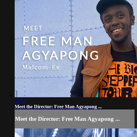
07:55
Meet the Director: Free Man Agyapong ...
Meet the Director: Free Man Agyapong ...