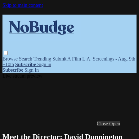
Skip to main content
Browse
Search
Trending
Submit A Film
L.A. Screenings - Aug. 9th
+10th
Subscribe
Sign in
Subscribe
Sign In
Live stream preview
Close
Open
Meet the Director: David Dunnington