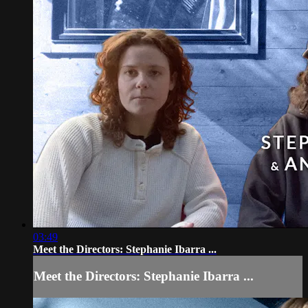
03:49
Meet the Directors: Stephanie Ibarra ...
Meet the Directors: Stephanie Ibarra ...