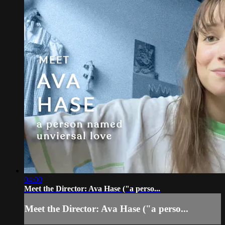
04:00
Meet the Director: Ava Hase ("a perso...
Meet the Director: Ava Hase ("a perso...