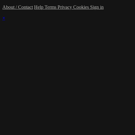
About / Contact
Help
Terms
Privacy
Cookies
Sign in
×