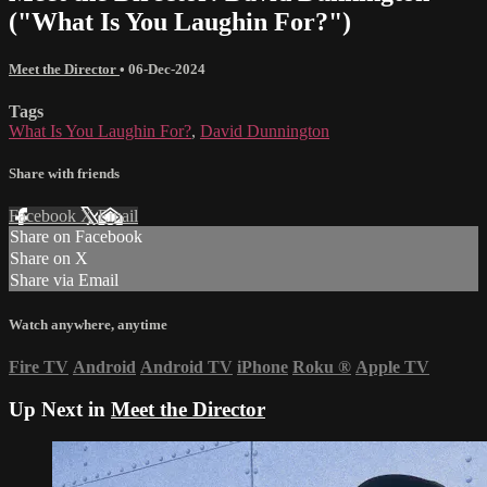
("What Is You Laughin For?")
Meet the Director
•
06-Dec-2024
Tags
What Is You Laughin For?
,
David Dunnington
Share with friends
Facebook
X
Email
Share on Facebook
Share on X
Share via Email
Watch anywhere, anytime
Fire TV
Android
Android TV
iPhone
Roku
®
Apple TV
Up Next in
Meet the Director