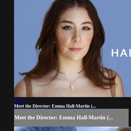
04:18
Meet the Director: Emma Hall-Martin (...
Meet the Director: Emma Hall-Martin (...