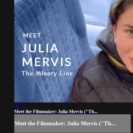
01:19
Meet the Filmmaker: Julia Mervis ("Th...
Meet the Filmmaker: Julia Mervis ("Th...