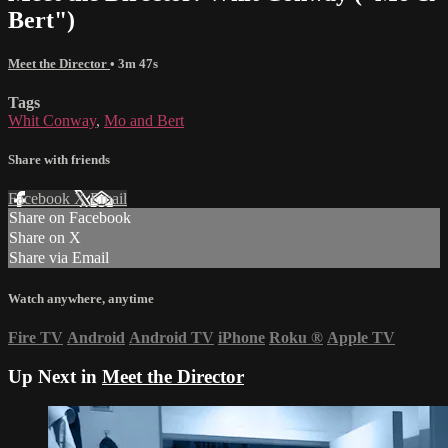
Bert")
Meet the Director
• 3m 47s
Tags
Whit Conway
,
Mo and Bert
Share with friends
Facebook
X
Email
Share on Facebook
Share on X
Share via Email
Watch anywhere, anytime
Fire TV
Android
Android TV
iPhone
Roku
®
Apple TV
Up Next in
Meet the Director