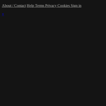
About / Contact
Help
Terms
Privacy
Cookies
Sign in
×