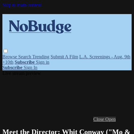
Skip to main content
Browse
Search
Trending
Submit A Film
L.A. Screenings - Aug. 9th
+10th
Subscribe
Sign in
Subscribe
Sign In
Live stream preview
Close
Open
Meet the Director: Whit Conway ("Mo &