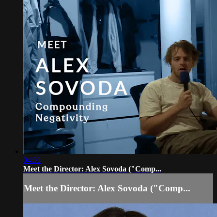
04:03
Meet the Director: Alex Sovoda ("Comp...
Meet the Director: Alex Sovoda ("Comp...