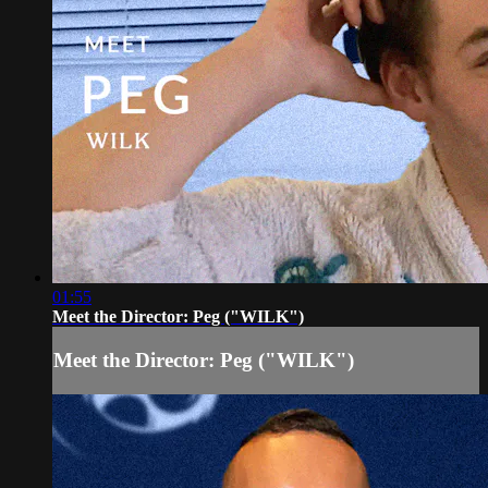
01:55
Meet the Director: Peg ("WILK")
Meet the Director: Peg ("WILK")