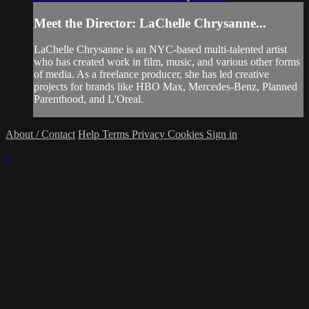
Meet the Director: LaChelle Chrysanne...
LaChelle Chrysanne is an NYC-based multi-talented artist
who has created work in film, music, and various other forms
of media. As a freelance producer, she has led creative
projects for brands like HBO Max, Mercedes-Benz, Planned
Parenthood, and L'Oreal.
About / Contact
Help
Terms
Privacy
Cookies
Sign in
×