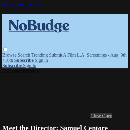
Skip to main content
Browse
Search
Trending
Submit A Film
L.A. Screenings - Aug. 9th
+10th
Subscribe
Sign in
Subscribe
Sign In
Live stream preview
Close
Open
Meet the Director: Samuel Centore