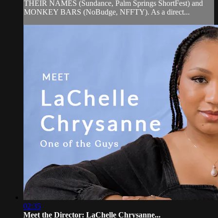
THEIR NAMES (Sundance, Palm Springs ShortFest) and
MONKEY BARS (NoBudge, NFFTY). As a direct...
02:35
Meet the Director: LaChelle Chrysanne...