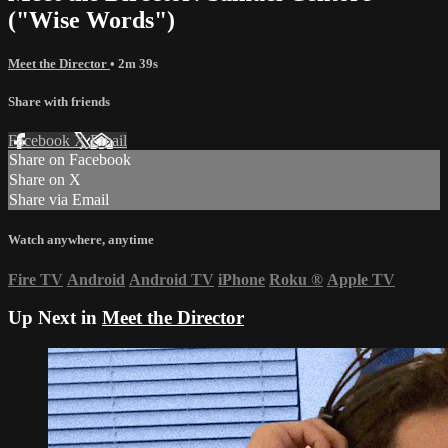
("Wise Words")
Meet the Director
• 2m 39s
Share with friends
Facebook
X
Email
Share on Facebook
Share on X
Share via Email
Watch anywhere, anytime
Fire TV
Android
Android TV
iPhone
Roku
®
Apple TV
Up Next in
Meet the Director