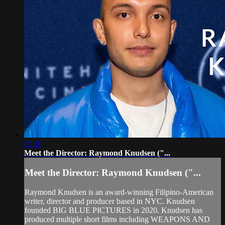
03:10
Meet the Director: Raymond Knudsen ("...
Meet the Director: Raymond Knudsen ("...
Raymond Knudsen is an award-winning Filipino-American
writer, director and producer based in NYC. Knudsen
founded BIG BLUE PICTURES in 2020. Knudsen has
produced multiple short films including WEAPONS AND