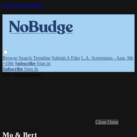
Skip to main content
Browse
Search
Trending
Submit A Film
L.A. Screenings - Aug. 9th
+10th
Subscribe
Sign in
Subscribe
Sign In
Live stream preview
Close
Open
Mo & Bert