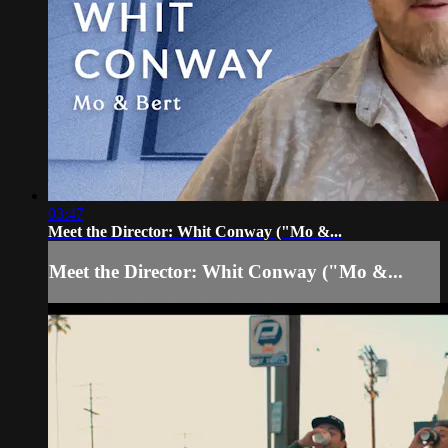
03:47
Meet the Director: Whit Conway ("Mo &...
Meet the Director: Whit Conway ("Mo &...