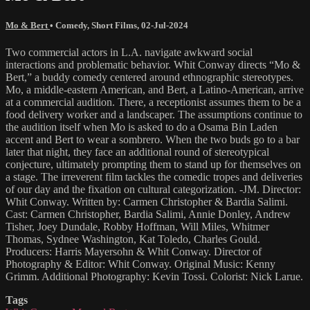
Mo & Bert
•
Comedy
,
Short Films
,
02-Jul-2024
Two commercial actors in L.A. navigate awkward social
interactions and problematic behavior. Whit Conway directs “Mo &
Bert,” a buddy comedy centered around ethnographic stereotypes.
Mo, a middle-eastern American, and Bert, a Latino-American, arrive
at a commercial audition. There, a receptionist assumes them to be a
food delivery worker and a landscaper. The assumptions continue to
the audition itself when Mo is asked to do a Osama Bin Laden
accent and Bert to wear a sombrero. When the two buds go to a bar
later that night, they face an additional round of stereotypical
conjecture, ultimately prompting them to stand up for themselves on
a stage. The irreverent film tackles the comedic tropes and deliveries
of our day and the fixation on cultural categorization. -JM. Director:
Whit Conway. Written by: Carmen Christopher & Bardia Salimi.
Cast: Carmen Christopher, Bardia Salimi, Annie Donley, Andrew
Tisher, Joey Dundale, Robby Hoffman, Will Miles, Whitmer
Thomas, Sydnee Washington, Kat Toledo, Charles Gould.
Producers: Harris Mayersohn & Whit Conway. Director of
Photography & Editor: Whit Conway. Original Music: Kenny
Grimm. Additional Photography: Kevin Tossi. Colorist: Nick Larue.
Tags