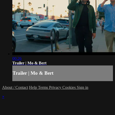
00:26
Trailer | Mo & Bert
Trailer | Mo & Bert
About / Contact
Help
Terms
Privacy
Cookies
Sign in
×