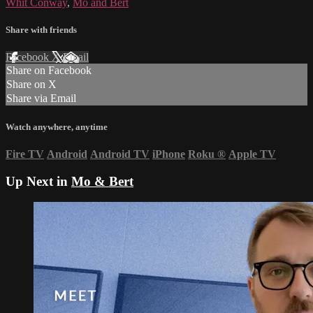
Whit Conway
,
Mo and Bert
Share with friends
Facebook
X
Email
Share on Facebook
Share on X
Share via Email
Watch anywhere, anytime
Fire TV
Android
Android TV
iPhone
Roku
®
Apple TV
Up Next in
Mo & Bert