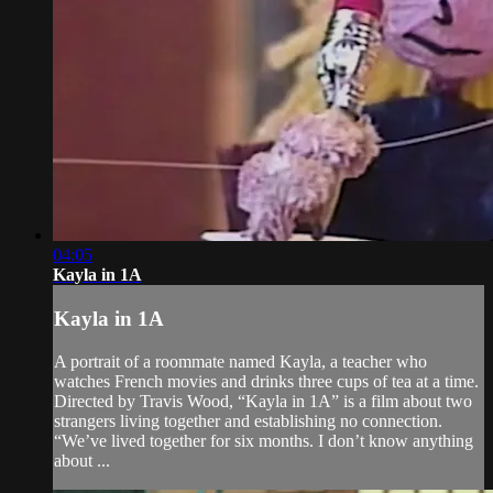
04:05
Kayla in 1A
Kayla in 1A
A portrait of a roommate named Kayla, a teacher who
watches French movies and drinks three cups of tea at a time.
Directed by Travis Wood, “Kayla in 1A” is a film about two
strangers living together and establishing no connection.
“We’ve lived together for six months. I don’t know anything
about ...