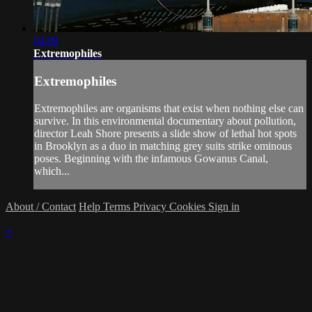
04:09
Extremophiles
Extremophiles
Extremophiles are organisms that exist when nothing else can
survive. In this environmental documentary about pollution,
director Leah Shore presents a slide show of lethal hot spots
in Brooklyn as a duo in matching grey suits strike ominous
poses. Beginning with the infamous Gowanus Canal,
which...
About / Contact
Help
Terms
Privacy
Cookies
Sign in
×