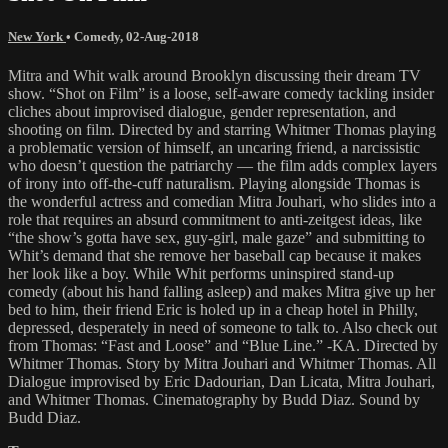
New York
•
Comedy
,
02-Aug-2018
Mitra and Whit walk around Brooklyn discussing their dream TV
show. “Shot on Film” is a loose, self-aware comedy tackling insider
cliches about improvised dialogue, gender representation, and
shooting on film. Directed by and starring Whitmer Thomas playing
a problematic version of himself, an uncaring friend, a narcissistic
who doesn’t question the patriarchy — the film adds complex layers
of irony into off-the-cuff naturalism. Playing alongside Thomas is
the wonderful actress and comedian Mitra Jouhari, who slides into a
role that requires an absurd commitment to anti-zeitgest ideas, like
“the show’s gotta have sex, guy-girl, male gaze” and submitting to
Whit’s demand that she remove her baseball cap because it makes
her look like a boy. While Whit performs uninspired stand-up
comedy (about his hand falling asleep) and makes Mitra give up her
bed to him, their friend Eric is holed up in a cheap hotel in Philly,
depressed, desperately in need of someone to talk to. Also check out
from Thomas: “Fast and Loose” and “Blue Line.” -KA. Directed by
Whitmer Thomas. Story by Mitra Jouhari and Whitmer Thomas. All
Dialogue improvised by Eric Dadourian, Dan Licata, Mitra Jouhari,
and Whitmer Thomas. Cinematography by Budd Diaz. Sound by
Budd Diaz.