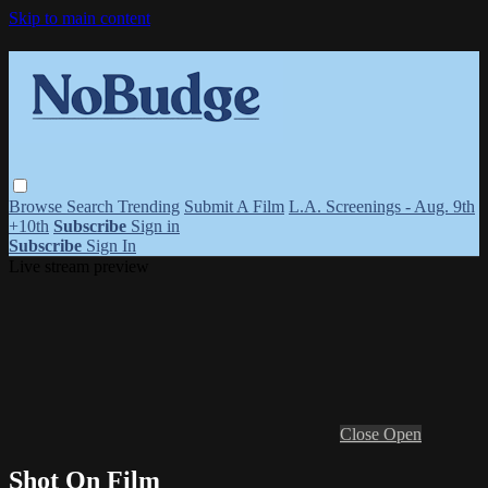
Skip to main content
Browse
Search
Trending
Submit A Film
L.A. Screenings - Aug. 9th
+10th
Subscribe
Sign in
Subscribe
Sign In
Live stream preview
Close
Open
Shot On Film