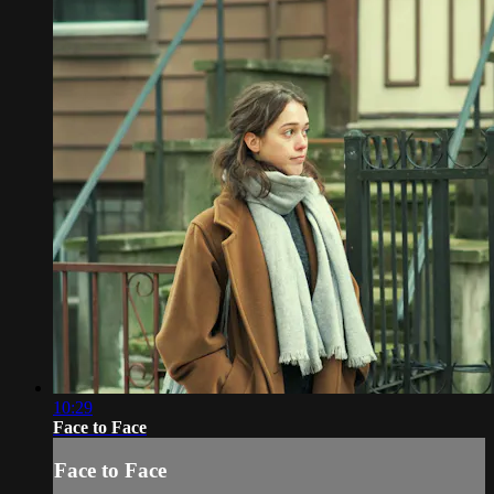
10:29
Face to Face
Face to Face