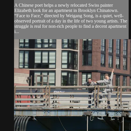
A Chinese poet helps a newly relocated Swiss painter
Elizabeth look for an apartment in Brooklyn Chinatown.
“Face to Face,” directed by Weigang Song, is a quiet, well-
observed portrait of a day in the life of two young artists. The
struggle is real for non-rich people to find a decent apartment
i...