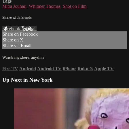
Tags
Mitra Jouhari
,
Whitmer Thomas
,
Shot on Film
Share with friends
Facebook
X
Email
Share on Facebook
Share on X
Share via Email
Watch anywhere, anytime
Fire TV
Android
Android TV
iPhone
Roku
®
Apple TV
Up Next in
New York