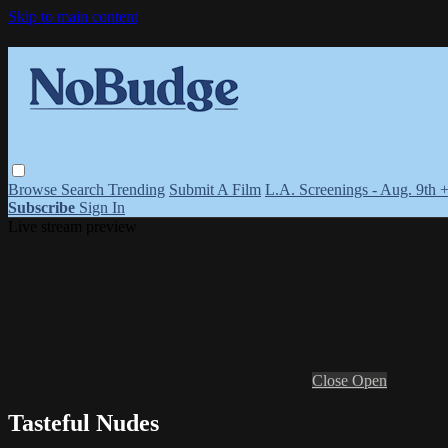
Skip to main content
Browse
Search
Trending
Submit A Film
L.A. Screenings - Aug. 9th 
Subscribe
Sign In
Live stream preview
Close
Open
Tasteful Nudes