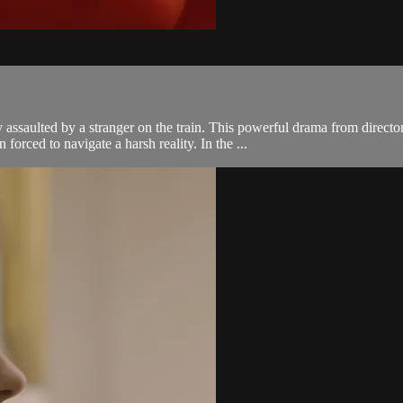
assaulted by a stranger on the train. This powerful drama from direc
rced to navigate a harsh reality. In the ...