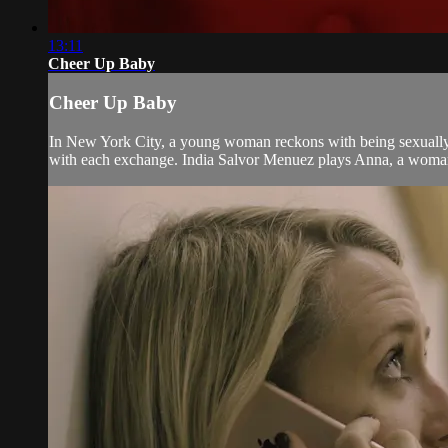
13:11
Cheer Up Baby
Cheer Up Baby
In New York City, a young woman reckons with being sexually 
with each exchange. India Salvor Menuez plays Anna, a woman fo