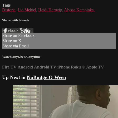
Tags
Disforia
,
Lio Mehiel
,
Heidi Hartwig
,
Alyssa Kempinksi
Share with friends
Facebook
X
Email
Share on Facebook
Share on X
Share via Email
Watch anywhere, anytime
Fire TV
Android
Android TV
iPhone
Roku
®
Apple TV
Up Next in
NoBudge-O-Ween