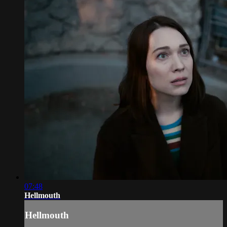
07:48
Hellmouth
Hellmouth