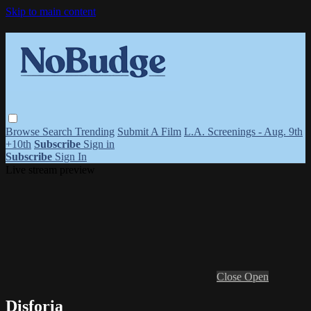
Skip to main content
Browse
Search
Trending
Submit A Film
L.A. Screenings - Aug. 9th
+10th
Subscribe
Sign in
Subscribe
Sign In
Live stream preview
Close
Open
Disforia