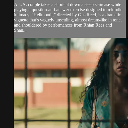
A L.A. couple takes a shortcut down a steep staircase while
playing a question-and-answer exercise designed to rekindle
intimacy. “Hellmouth,” directed by Gus Reed, is a dramatic
vignette that’s vaguely unsettling, almost dream-like in tone,
and shouldered by performances from Rhian Rees and
Shan...