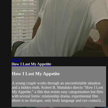
07:49
How I Lost My Appetite
How I Lost My Appetite
A young couple works through an uncomfortable situation
and a hidden truth. Robert B. Matuluko directs “How I Lost
My Appetite,” a film that resists easy categorization but flirts
with several forms: relationship drama, experimental film
(there is no dialogue, only body language and eye contact) ...