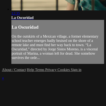
12:35
La Oscuridad
La Oscuridad
On the outskirts of a Mexican village, a former elementary
school teacher emerges badly bruised on the shore of a
remote lake and must find her way back to town. “La
Oscuridad,” directed by Jorge Sistos Moreno, is a visceral
portrait of Marina, a woman left for dead. She somehow
survives the orde...
About / Contact
Help
Terms
Privacy
Cookies
Sign in
×