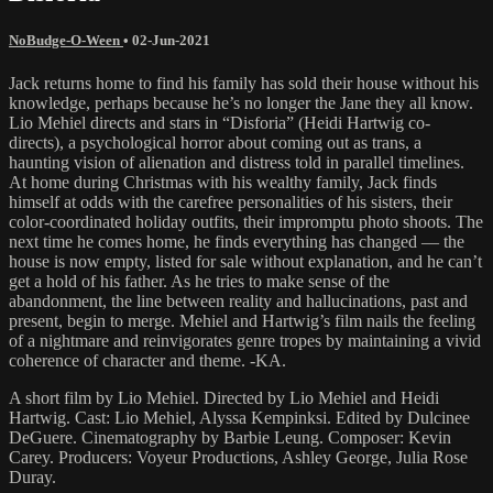
NoBudge-O-Ween
•
02-Jun-2021
Jack returns home to find his family has sold their house without his
knowledge, perhaps because he’s no longer the Jane they all know.
Lio Mehiel directs and stars in “Disforia” (Heidi Hartwig co-
directs), a psychological horror about coming out as trans, a
haunting vision of alienation and distress told in parallel timelines.
At home during Christmas with his wealthy family, Jack finds
himself at odds with the carefree personalities of his sisters, their
color-coordinated holiday outfits, their impromptu photo shoots. The
next time he comes home, he finds everything has changed — the
house is now empty, listed for sale without explanation, and he can’t
get a hold of his father. As he tries to make sense of the
abandonment, the line between reality and hallucinations, past and
present, begin to merge. Mehiel and Hartwig’s film nails the feeling
of a nightmare and reinvigorates genre tropes by maintaining a vivid
coherence of character and theme. -KA.
A short film by Lio Mehiel. Directed by Lio Mehiel and Heidi
Hartwig. Cast: Lio Mehiel, Alyssa Kempinksi. Edited by Dulcinee
DeGuere. Cinematography by Barbie Leung. Composer: Kevin
Carey. Producers: Voyeur Productions, Ashley George, Julia Rose
Duray.