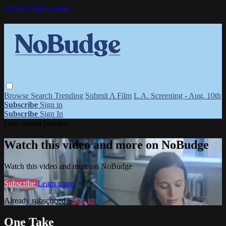
Skip to main content
Browse
Search
Trending
Submit A Film
L.A. Screening - Aug. 10th
Subscribe
Sign in
Subscribe
Sign In
Live stream preview
Watch this video and more on NoBudge
Watch this video and more on NoBudge
Subscribe
Learn more
Already subscribed?
Sign in
One Take