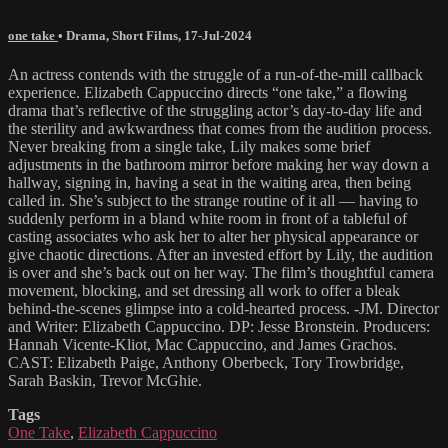
one take
•
Drama
,
Short Films
,
17-Jul-2024
An actress contends with the struggle of a run-of-the-mill callback
experience. Elizabeth Cappuccino directs “one take,” a flowing
drama that’s reflective of the struggling actor’s day-to-day life and
the sterility and awkwardness that comes from the audition process.
Never breaking from a single take, Lily makes some brief
adjustments in the bathroom mirror before making her way down a
hallway, signing in, having a seat in the waiting area, then being
called in. She’s subject to the strange routine of it all — having to
suddenly perform in a bland white room in front of a tableful of
casting associates who ask her to alter her physical appearance or
give chaotic directions. After an invested effort by Lily, the audition
is over and she’s back out on her way. The film’s thoughtful camera
movement, blocking, and set dressing all work to offer a bleak
behind-the-scenes glimpse into a cold-hearted process. -JM. Director
and Writer: Elizabeth Cappuccino. DP: Jesse Bronstein. Producers:
Hannah Vicente-Kliot, Mac Cappuccino, and James Grachos.
CAST: Elizabeth Paige, Anthony Oberbeck, Tory Trowbridge,
Sarah Baskin, Trevor McGhie.
Tags
One Take
,
Elizabeth Cappuccino