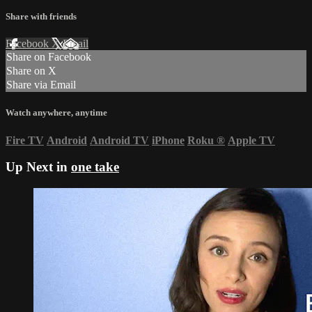
Share with friends
Facebook
X
Email
Share on Facebook
Share on X
Share via Email
Watch anywhere, anytime
Fire TV
Android
Android TV
iPhone
Roku
®
Apple TV
Up Next in
one take