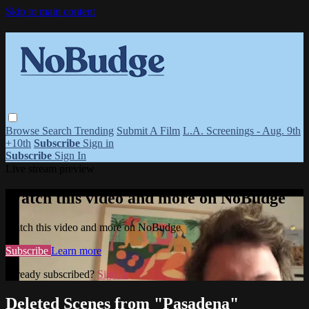
Skip to main content
Browse
Search
Trending
Submit A Film
L.A. Screenings - Aug. 9th
+10th
Subscribe
Sign in
Subscribe
Sign In
Live stream preview
Watch this video and more on NoBudge
Watch this video and more on NoBudge
Subscribe
Learn more
Already subscribed?
Sign in
Deleted Scenes from "Pasadena"