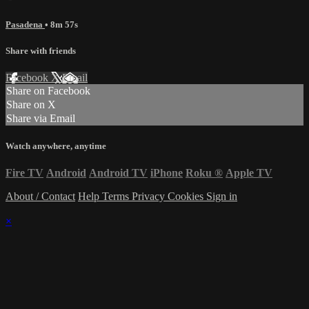
Pasadena
• 8m 57s
Share with friends
Facebook
X
Email
Share on Facebook
Share on X
Share via Email
Watch anywhere, anytime
Fire TV
Android
Android TV
iPhone
Roku
®
Apple TV
About / Contact
Help
Terms
Privacy
Cookies
Sign in
×