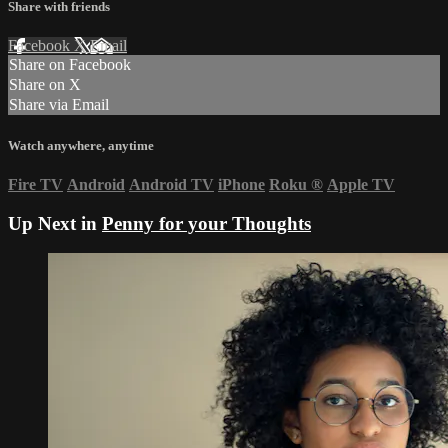
Share with friends
Facebook
X
Email
Share on Facebook
Share on X
Share via Email
Watch anywhere, anytime
Fire TV
Android
Android TV
iPhone
Roku
®
Apple TV
Up Next in
Penny for your Thoughts