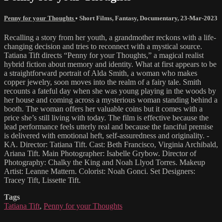
Penny for your Thoughts
•
Short Films
,
Fantasy
,
Documentary
,
23-Mar-2023
Recalling a story from her youth, a grandmother reckons with a life-
changing decision and tries to reconnect with a mystical source.
Tatiana Tift directs “Penny for your Thoughts,” a magical realist
hybrid fiction about memory and identity. What at first appears to be
a straightforward portrait of Alda Smith, a woman who makes
copper jewelry, soon moves into the realm of a fairy tale. Smith
recounts a fateful day when she was young playing in the woods by
her house and coming across a mysterious woman standing behind a
booth. The woman offers her valuable coins but it comes with a
price she’s still living with today. The film is effective because the
lead performance feels utterly real and because the fanciful premise
is delivered with emotional heft, self-assuredness and originality. -
KA. Director: Tatiana Tift. Cast: Beth Francisco, Virginia Archibald,
Ariana Tift. Main Photographer: Isabelle Grybow. Director of
Photography: Chalky the King and Noah Llyod Torres. Makeup
Artist: Leanne Mattern. Colorist: Noah Gonci. Set Designers:
Tracey Tift, Lissette Tift.
Tags
Tatiana Tift
,
Penny for your Thoughts