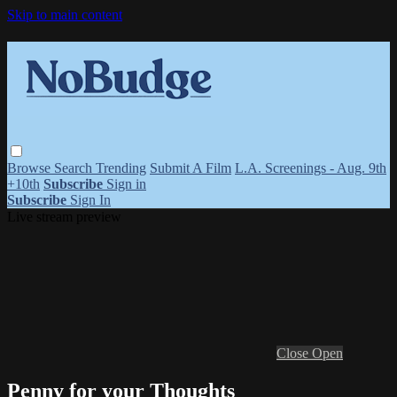
Skip to main content
Browse
Search
Trending
Submit A Film
L.A. Screenings - Aug. 9th
+10th
Subscribe
Sign in
Subscribe
Sign In
Live stream preview
Close
Open
Penny for your Thoughts