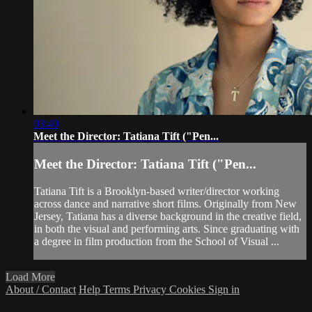
03:40
Meet the Director: Tatiana Tift ("Pen...
Meet the Director: Tatiana Tift ("Pen...
Tatiana Tift is a Brooklyn-based writer/director working
across dance and narrative short films. Originally from New
Jersey, Tatiana has a diverse background in the creative field,
in both the visual and performing arts. Since graduating with
a degree in film production from the School of Visual ...
Load More
About / Contact
Help
Terms
Privacy
Cookies
Sign in