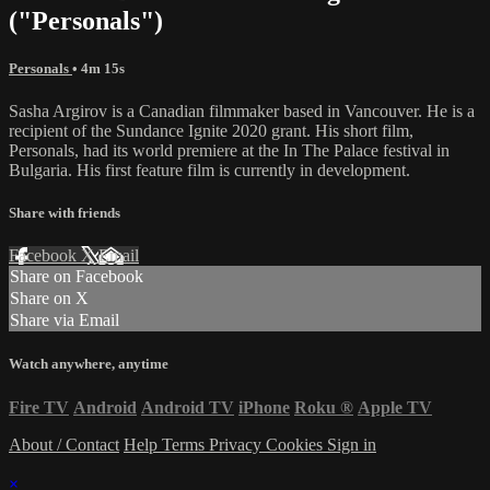
("Personals")
Personals
• 4m 15s
Sasha Argirov is a Canadian filmmaker based in Vancouver. He is a
recipient of the Sundance Ignite 2020 grant. His short film,
Personals, had its world premiere at the In The Palace festival in
Bulgaria. His first feature film is currently in development.
Share with friends
Facebook
X
Email
Share on Facebook
Share on X
Share via Email
Watch anywhere, anytime
Fire TV
Android
Android TV
iPhone
Roku
®
Apple TV
About / Contact
Help
Terms
Privacy
Cookies
Sign in
×