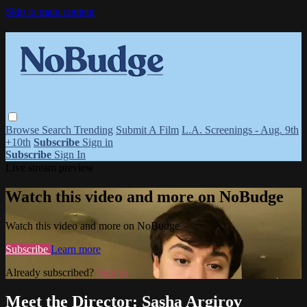
Skip to main content
Browse
Search
Trending
Submit A Film
L.A. Screenings - Aug. 9th
+10th
Subscribe
Sign in
Subscribe
Sign In
Live stream preview
Watch this video and more on NoBudge
Watch this video and more on NoBudge
Subscribe
Learn more
Already subscribed?
Sign in
Meet the Director: Sasha Argirov