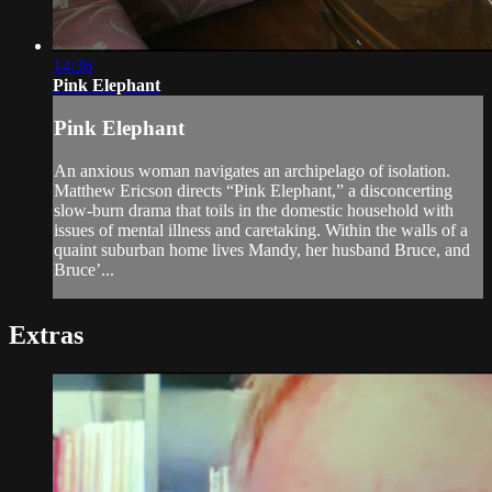
14:36
Pink Elephant
Pink Elephant
An anxious woman navigates an archipelago of isolation.
Matthew Ericson directs “Pink Elephant,” a disconcerting
slow-burn drama that toils in the domestic household with
issues of mental illness and caretaking. Within the walls of a
quaint suburban home lives Mandy, her husband Bruce, and
Bruce’...
Extras