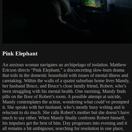
Pink Elephant
An anxious woman navigates an archipelago of isolation. Matthew
Ericson directs “Pink Elephant,” a disconcerting slow-burn drama
that toils in the domestic household with issues of mental illness and
caretaking. Within the walls of a quaint suburban home lives Mandy,
her husband Bruce, and Bruce’s close family friend, Robert, who’s
been struggling with his mental health. One morning, Mandy finds
pills on the floor of Robert’s room. A possible attempt at suicide,
Mandy contemplates the action, wondering what could’ve prompted
it. She speaks with her husband, who’s mostly busy writing and is
reluctant to do much. She calls Robert’s mother but she doesn’t have
much to say either. When Mandy finally confronts Robert himself,
his impulses get the best of him. Day progresses into evening and it
all remains a bit ambiguous; searching for resolution in one place,