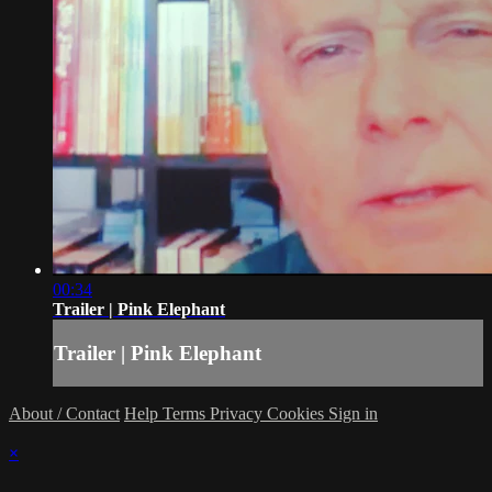
00:34
Trailer | Pink Elephant
Trailer | Pink Elephant
About / Contact
Help
Terms
Privacy
Cookies
Sign in
×