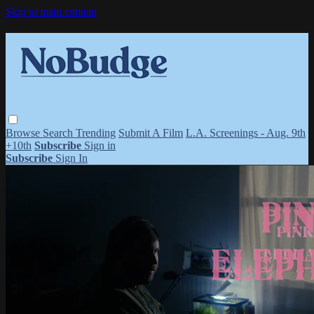
Skip to main content
Browse
Search
Trending
Submit A Film
L.A. Screenings - Aug. 9th
+10th
Subscribe
Sign in
Subscribe
Sign In