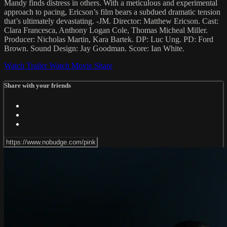
Mandy finds distress in others. With a meticulous and experimental
approach to pacing, Ericson’s film bears a subdued dramatic tension
that’s ultimately devastating. -JM. Director: Matthew Ericson. Cast:
Clara Francesca, Anthony Logan Cole, Thomas Micheal Miller.
Producer: Nicholas Martin, Kara Bartek. DP: Luc Ung. PD: Ford
Brown. Sound Design: Jay Goodman. Score: Ian White.
Watch Trailer
Watch Movie
Share
Share with your friends