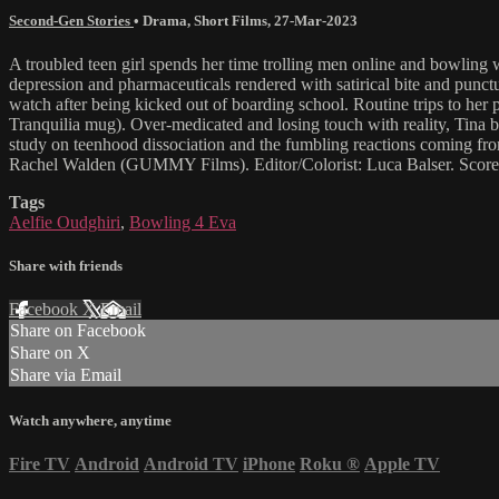
Second-Gen Stories
•
Drama
,
Short Films
,
27-Mar-2023
A troubled teen girl spends her time trolling men online and bowling 
depression and pharmaceuticals rendered with satirical bite and punct
watch after being kicked out of boarding school. Routine trips to her psy
Tranquilia mug). Over-medicated and losing touch with reality, Tina be
study on teenhood dissociation and the fumbling reactions coming fro
Rachel Walden (GUMMY Films). Editor/Colorist: Luca Balser. Score 
Tags
Aelfie Oudghiri
,
Bowling 4 Eva
Share with friends
Facebook
X
Email
Share on Facebook
Share on X
Share via Email
Watch anywhere, anytime
Fire TV
Android
Android TV
iPhone
Roku
®
Apple TV