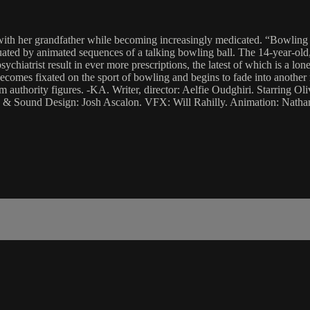
with her grandfather while becoming increasingly medicated. “Bowling 4 
uated by animated sequences of a talking bowling ball. The 14-year-old,
chiatrist result in ever more prescriptions, the latest of which is a lone
comes fixated on the sport of bowling and begins to fade into another r
m authority figures. -KA. Writer, director: Aelfie Oudghiri. Starring O
& Sound Design: Josh Ascalon. VFX: Will Rahilly. Animation: Nathan 