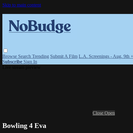
Skip to main content
Browse
Search
Trending
Submit A Film
L.A. Screenings - Aug. 9th 
Subscribe
Sign In
Live stream preview
Close
Open
Bowling 4 Eva