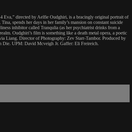
Eva,” directed by Aelfie Oudghiri, is a bracingly original portrait of
 Tina, spends her days in her family’s mansion on constant suicide
liness inhibitor called Tranqulia (as her psychiatrist drinks from a
ealm. Oudghiri’s film is something like a death metal opera, a poetic
livia Liang. Director of Photography: Zev Starr-Tambor. Produced by
Die. UPM: David Mcveigh Jr. Gaffer: Eli Freireich.