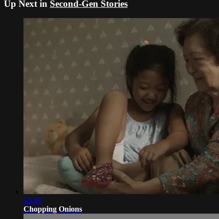
Up Next in
Second-Gen Stories
15:39
Chopping Onions