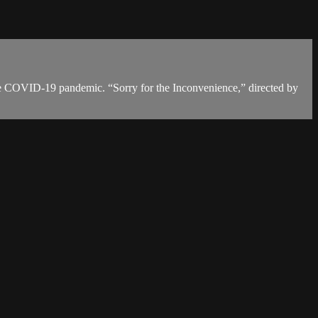
 the COVID-19 pandemic. “Sorry for the Inconvenience,” directed by