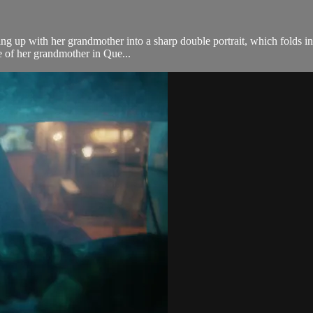
 up with her grandmother into a sharp double portrait, which folds in v
re of her grandmother in Que...