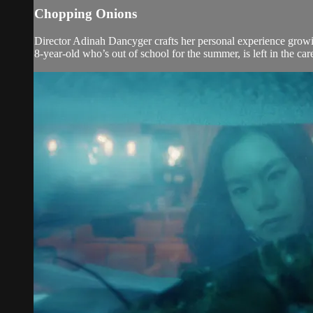
Chopping Onions
Director Adinah Dancyger crafts her personal experience growing
8-year-old who’s out of school for the summer, is left in the ca