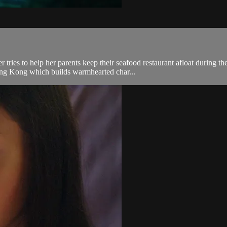
tries to help her parents keep their seafood restaurant afloat during
ong Kong which builds warmhearted char...