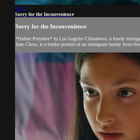
06:27
Sorry for the Inconvenience
Sorry for the Inconvenience
*Online Premiere* In Los Angeles Chinatown, a lonely teenager 
Jane Chow, is a tender portrait of an immigrant family from H