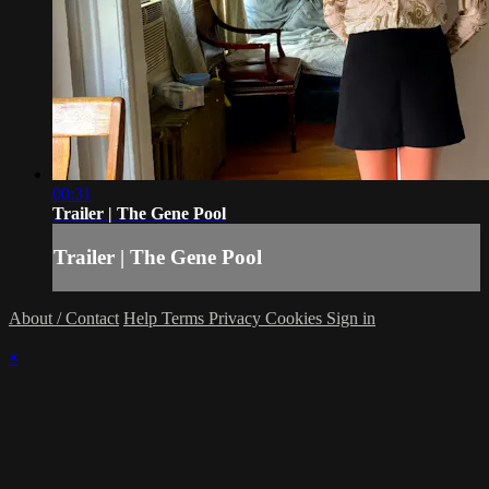
00:31
Trailer | The Gene Pool
Trailer | The Gene Pool
About / Contact
Help
Terms
Privacy
Cookies
Sign in
×