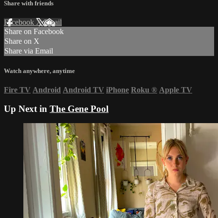
Share with friends
Facebook
X
Email
Share on Facebook
Share on X
Share via Email
Watch anywhere, anytime
Fire TV
Android
Android TV
iPhone
Roku
®
Apple TV
Up Next in
The Gene Pool