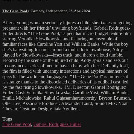
The Gene Pool
•
Comedy
,
Independent
,
26-Apr-2024
After a young woman seriously injures a child, she fixates on getting
pregnant with her friends’ unwitting boyfriends. Gabriel Rodriguez-
Fuller directs “The Gene Pool,” a peculiar micro-budget feature film
starring Veronika Slowikowska and featuring an ensemble of
familiar faces like Caroline Yost and William Banks. While the boy
she’s babysitting for runs around a multi-floor townhouse, Addy—
played by Slowikowska—loses track, and there’s a loud tumble.
Floored by the scene of the injured child, Addy spirals and sets out
to convince a series of men to have a baby with her. Defiantly lo-fi,
the film is filled with uncanny interactions and atypical manners of
speech. The world and language of “The Gene Pool” is funny as it
is strange thanks to the dissociated deliveries of its oddball cast, led
by the fast-rising Slowikowska. -JM. Director: Gabriel Rodriguez-
Fuller. Cast: Veronika Slowikowska, Caroline Yost, William Banks,
Emilia Michalowska, Rahul Gajasamharamoorthy, Bryson Brunson,
Otter Lee, Associate Producer: Alexander Laird, Sound Mix: Noah
Chevan, Costume Design: Itala Aguilera.
Tags
The Gene Pool
,
Gabriel Rodriguez-Fuller