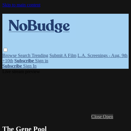
Skip to main content
Browse
Search
Trending
Submit A Film
L.A. Screenings - Aug. 9th
+10th
Subscribe
Sign in
Subscribe
Sign In
Live stream preview
Close
Open
The Gene Pool