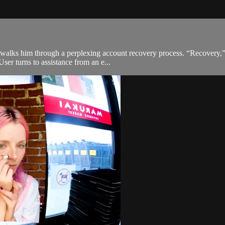
alks him through a perplexing account recovery process. “Recovery,” di
User turns to assistance from an e...