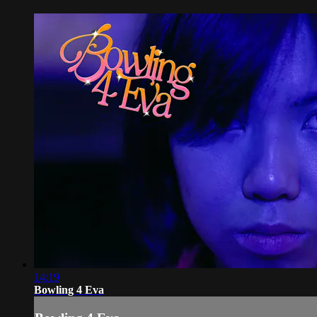
14:19
Bowling 4 Eva