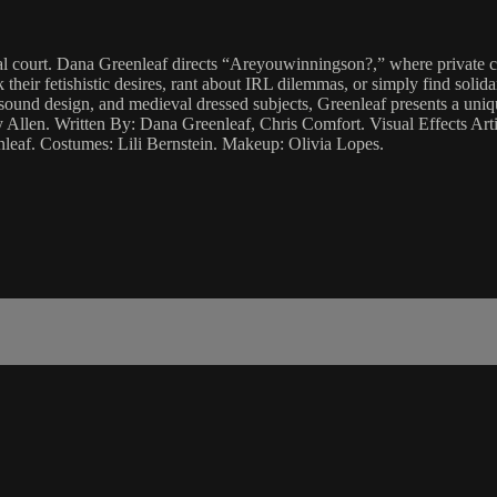
l court. Dana Greenleaf directs “Areyouwinningson?,” where private ch
 their fetishistic desires, rant about IRL dilemmas, or simply find sol
 sound design, and medieval dressed subjects, Greenleaf presents a uniq
Allen. Written By: Dana Greenleaf, Chris Comfort. Visual Effects Art
leaf. Costumes: Lili Bernstein. Makeup: Olivia Lopes.