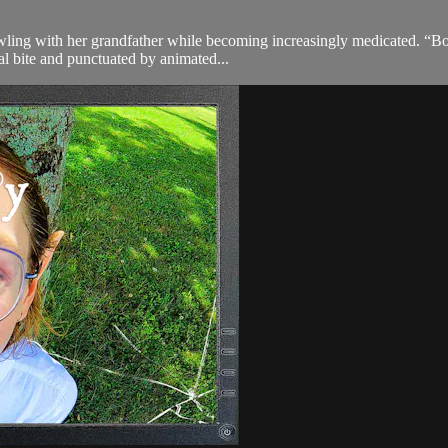
owling with her grandfather while becoming increasingly medicated. “Bow
al bite and punctuated by animated...