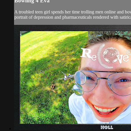
Bowling 4 Eva
A troubled teen girl spends her time trolling men online and b
portrait of depression and pharmaceuticals rendered with satiric