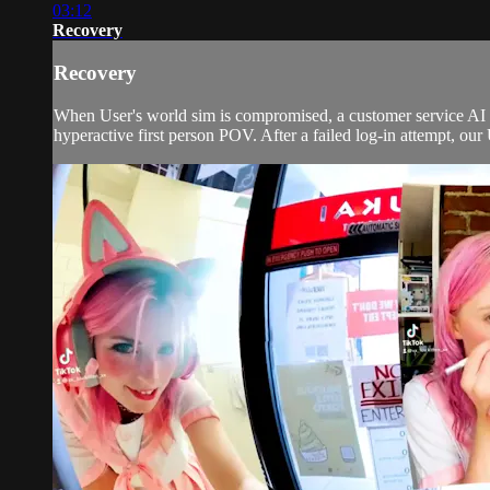
03:12
Recovery
Recovery
When User's world sim is compromised, a customer service AI w
hyperactive first person POV. After a failed log-in attempt, our 