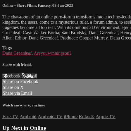
Online
•
Short Films
,
Fantasy
,
08-Jun-2023
The chat-room of an online porn-forum transforms into a techno-feuda
kingdom, the users, come to a mysterious ruler, a forum admin, to seek
tragedies become all too real. With its ominous 3D environment, epic
Greenleaf. Cast: Walker Borba, Sam Brodsky, Dana Greenleaf, Henry 
Allen. Editor: Dana Greenleaf. Producer: Cooper Murray. Dana Green
Tags
Dana Greenleaf
,
Areyouwinningson?
Share with friends
Facebook
X
Email
Share on Facebook
Share on X
Share via Email
Watch anywhere, anytime
Fire TV
Android
Android TV
iPhone
Roku
®
Apple TV
Up Next in
Online