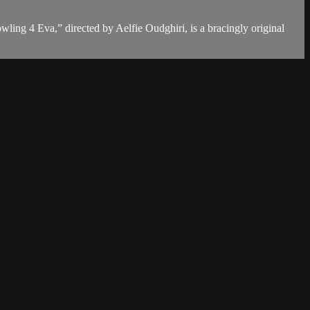
ling 4 Eva,” directed by Aelfie Oudghiri, is a bracingly original