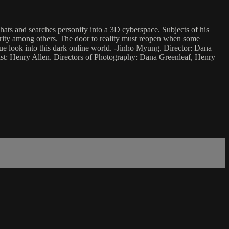
ats and searches personify into a 3D cyberspace. Subjects of his
idarity among others. The door to reality must reopen when some
ue look into this dark online world. -Jinho Myung. Director: Dana
ist: Henry Allen. Directors of Photography: Dana Greenleaf, Henry