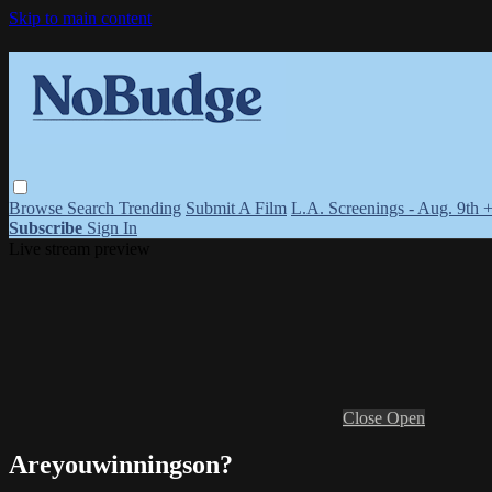
Skip to main content
Browse
Search
Trending
Submit A Film
L.A. Screenings - Aug. 9th 
Subscribe
Sign In
Live stream preview
Close
Open
Areyouwinningson?