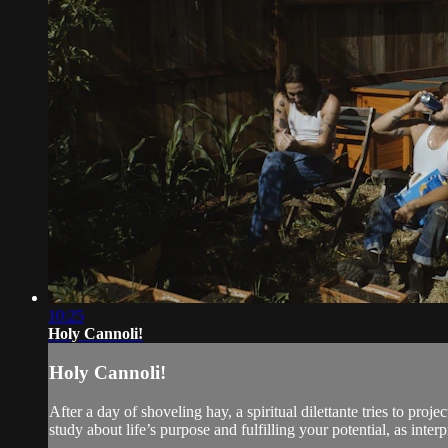
10:25
Holy Cannoli!
Holy Cannoli!
After a day of shoveling hay, a spiritual dilettante tries to p
study about life’s purpose and fulfilling your potential, as inter