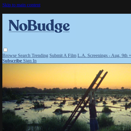
Skip to main content
Browse
Search
Trending
Submit A Film
L.A. Screenings - Aug. 9th 
Subscribe
Sign In