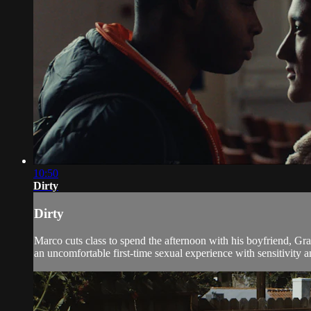
10:50
Dirty
Dirty
Marco cuts class to spend the afternoon with his boyfriend, Gra
an uncomfortable first-time sexual experience with sensitivity a