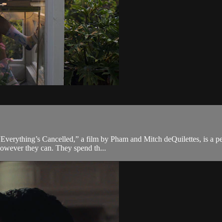
 “Everything’s Cancelled,” a film by Pham and Mitch deQuilettes, is a p
however they can. They spend th...