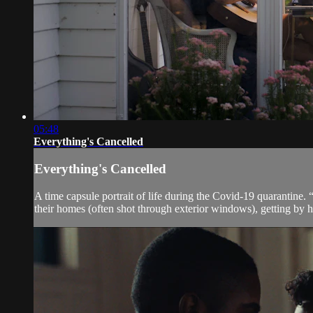
05:48
Everything's Cancelled
Everything's Cancelled
A time capsule portrait of life during the Covid-19 quarantine.
their homes (often shot through exterior windows), getting by 