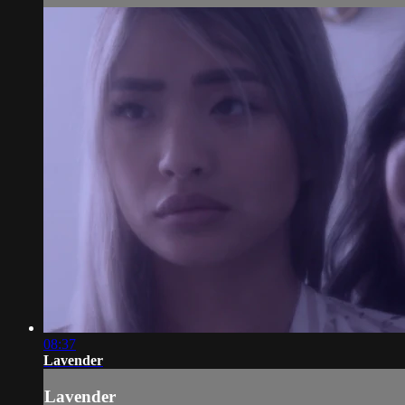
08:37
Lavender
Lavender