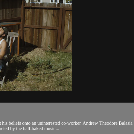
roject his beliefs onto an uninterested co-worker. Andrew Theodore Bala
preted by the half-baked musin...