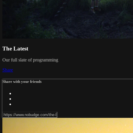
The Latest
Our full slate of programming
Share
Share with your friends