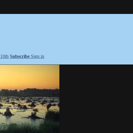
+10th
Subscribe
Sign in