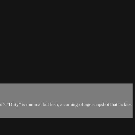
i’s “Dirty” is minimal but lush, a coming-of-age snapshot that tackles