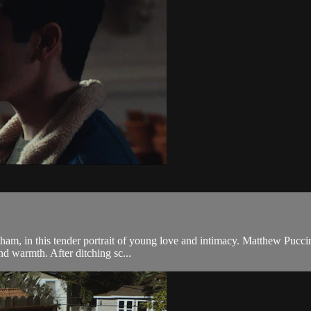
ham, in this tender portrait of young love and intimacy. Matthew Puccin
nd warmth. After ditching sc...